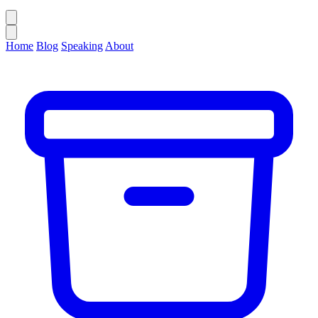
Home
Blog
Speaking
About