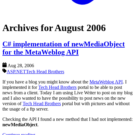
Archives for August 2006
C# implementation of newMediaObject
for the MetaWeblog API
Aug 28, 2006
ASP.NET
Tech Head Brothers
If you have a blog you might know about the
MetaWeblog API
. I
implemented it for
Tech Head Brothers
portal to be able to post
news from a client. Today I am using Live Writer to post on my blog
and I also wanted to have the possibility to post news on the new
version of
Tech Head Brothers
portal but with pictures and without
the usage of a ftp server.
Checking the API I found a new method that I had not implemented:
newMediaObject
.
Continue reading