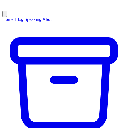
Home
Blog
Speaking
About