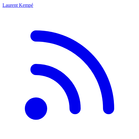
Laurent Kempé