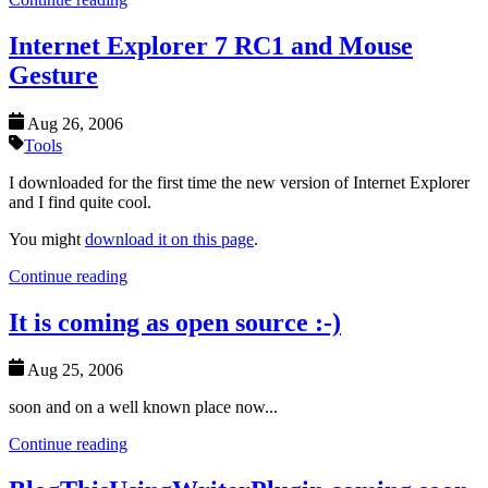
Internet Explorer 7 RC1 and Mouse
Gesture
Aug 26, 2006
Tools
I downloaded for the first time the new version of Internet Explorer
and I find quite cool.
You might
download it on this page
.
Continue reading
It is coming as open source :-)
Aug 25, 2006
soon and on a well known place now...
Continue reading