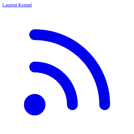
Laurent Kempé