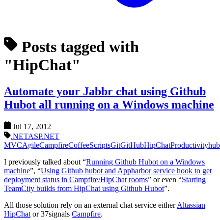
Posts tagged with
"HipChat"
Automate your Jabbr chat using Github
Hubot all running on a Windows machine
Jul 17, 2012
.NET
ASP.NET
MVC
Agile
Campfire
CoffeeScripts
Git
GitHub
HipChat
Productivity
hub
I previously talked about “
Running Github Hubot on a Windows
machine
”, “
Using Github hubot and Appharbor service hook to get
deployment status in Campfire/HipChat rooms
” or even “
Starting
TeamCity builds from HipChat using Github Hubot
”.
All those solution rely on an external chat service either
Altassian
HipChat
or 37signals
Campfire
.