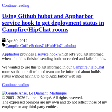
Continue reading
Using Github hubot and Appharbor
service hook to get deployment status in
Campfire/HipChat rooms
Apr 30, 2012
Campfire
CoffeeScripts
GitHub
HipChat
hubot
Appharbor
provides a
service hook
which let’s you get informed
when a build is finished sending both succeeded and failed builds.
We wanted to use this to get informed in our
Campfire
/
HipChat
room so that our distributed team can be informed about builds
status without having to go to AppHarbor web site.
Continue reading
© 2003 - 2026 Laurent Kempé. All rights reserved.
The expressed opinions are my own and do not reflect those of my
employer or any third-party entities.