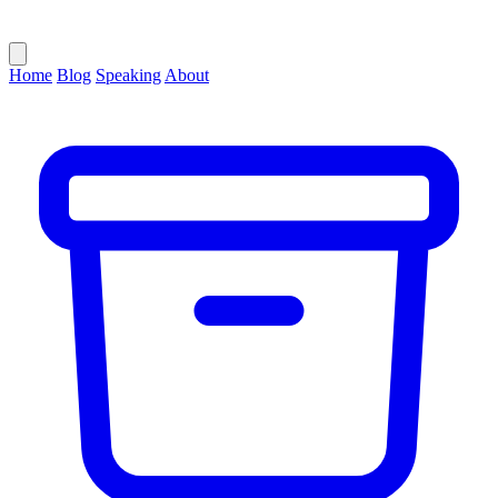
Home
Blog
Speaking
About