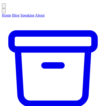
Home
Blog
Speaking
About