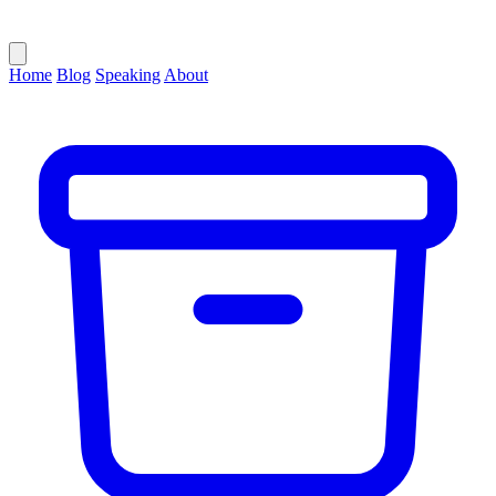
Home
Blog
Speaking
About