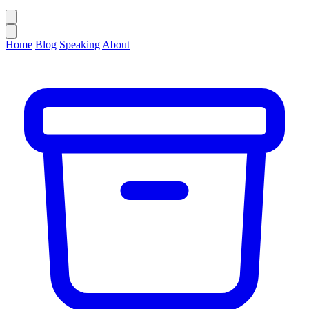
Home
Blog
Speaking
About