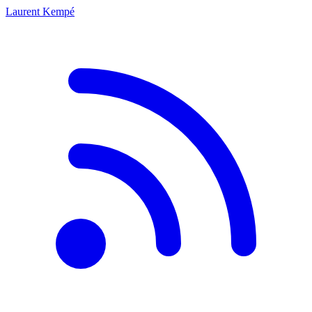
Laurent Kempé