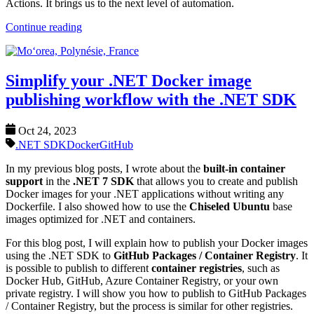
Actions. It brings us to the next level of automation.
Continue reading
Simplify your .NET Docker image
publishing workflow with the .NET SDK
Oct 24, 2023
.NET SDK
Docker
GitHub
In my previous blog posts, I wrote about the
built-in container
support
in the
.NET 7 SDK
that allows you to create and publish
Docker images for your .NET applications without writing any
Dockerfile. I also showed how to use the
Chiseled Ubuntu
base
images optimized for .NET and containers.
For this blog post, I will explain how to publish your Docker images
using the .NET SDK to
GitHub Packages / Container Registry
. It
is possible to publish to different
container registries
, such as
Docker Hub, GitHub, Azure Container Registry, or your own
private registry. I will show you how to publish to GitHub Packages
/ Container Registry, but the process is similar for other registries.