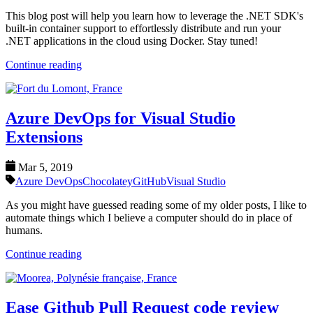
This blog post will help you learn how to leverage the .NET SDK's
built-in container support to effortlessly distribute and run your
.NET applications in the cloud using Docker. Stay tuned!
Continue reading
Azure DevOps for Visual Studio
Extensions
Mar 5, 2019
Azure DevOps
Chocolatey
GitHub
Visual Studio
As you might have guessed reading some of my older posts, I like to
automate things which I believe a computer should do in place of
humans.
Continue reading
Ease Github Pull Request code review