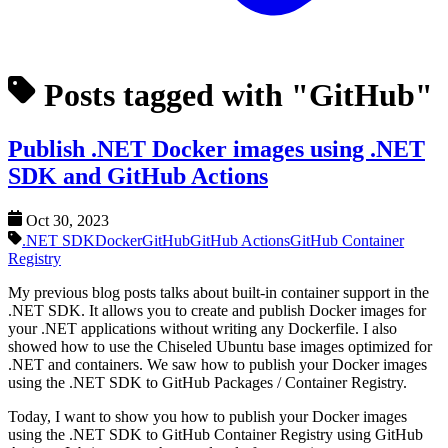
Posts tagged with "GitHub"
Publish .NET Docker images using .NET
SDK and GitHub Actions
Oct 30, 2023
.NET SDK
Docker
GitHub
GitHub Actions
GitHub Container
Registry
My previous blog posts talks about built-in container support in the
.NET SDK. It allows you to create and publish Docker images for
your .NET applications without writing any Dockerfile. I also
showed how to use the Chiseled Ubuntu base images optimized for
.NET and containers. We saw how to publish your Docker images
using the .NET SDK to GitHub Packages / Container Registry.
Today, I want to show you how to publish your Docker images
using the .NET SDK to GitHub Container Registry using GitHub