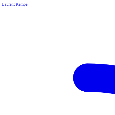
Laurent Kempé