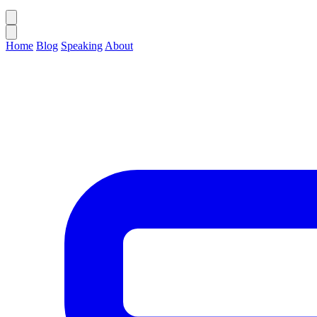
Home
Blog
Speaking
About