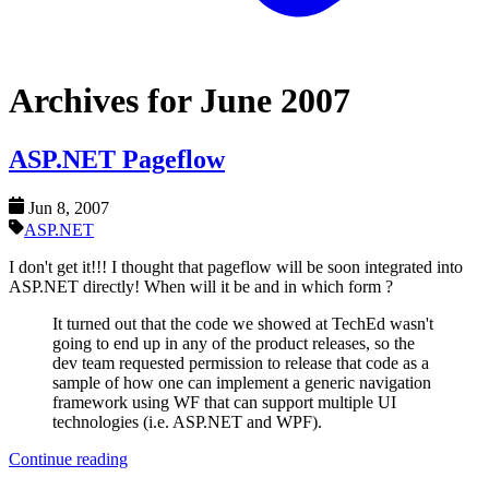
Archives for June 2007
ASP.NET Pageflow
Jun 8, 2007
ASP.NET
I don't get it!!! I thought that pageflow will be soon integrated into
ASP.NET directly! When will it be and in which form ?
It turned out that the code we showed at TechEd wasn't
going to end up in any of the product releases, so the
dev team requested permission to release that code as a
sample of how one can implement a generic navigation
framework using WF that can support multiple UI
technologies (i.e. ASP.NET and WPF).
Continue reading