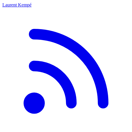
Laurent Kempé