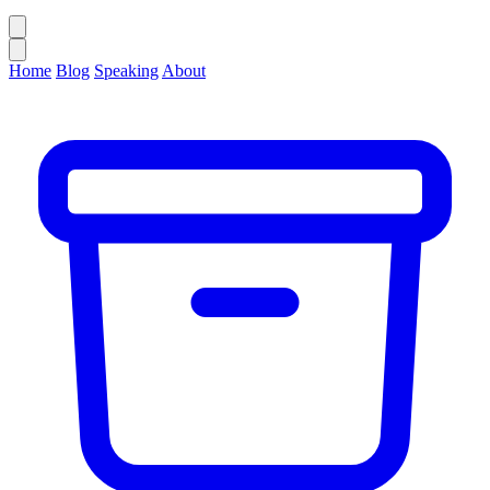
Home
Blog
Speaking
About