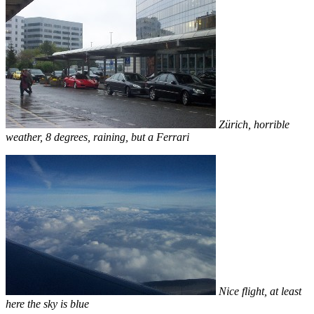
Zürich, horrible
weather, 8 degrees, raining, but a Ferrari
Nice flight, at least
here the sky is blue