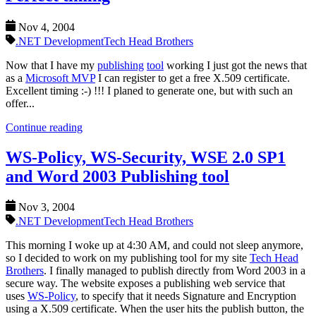
Nov 4, 2004
.NET Development
Tech Head Brothers
Now that I have my
publishing
tool
working I just got the news that
as a
Microsoft MVP
I can register to get a free X.509 certificate.
Excellent timing :-) !!! I planed to generate one, but with such an
offer...
Continue reading
WS-Policy, WS-Security, WSE 2.0 SP1
and Word 2003 Publishing tool
Nov 3, 2004
.NET Development
Tech Head Brothers
This morning I woke up at 4:30 AM, and could not sleep anymore,
so I decided to work on my publishing tool for my site
Tech Head
Brothers
. I finally managed to publish directly from Word 2003 in a
secure way. The website exposes a publishing web service that
uses
WS-Policy
, to specify that it needs Signature and Encryption
using a X.509 certificate. When the user hits the publish button, the