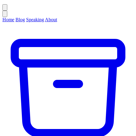
Home
Blog
Speaking
About