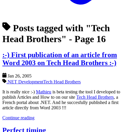
Posts tagged with "Tech
Head Brothers"
- Page 16
:-) First publication of an article from
Word 2003 on Tech Head Brothers :-)
Jan 26, 2005
.NET Development
Tech Head Brothers
It is really nice :-)
Mathieu
is beta testing the tool I developed to
publish Articles and How to on our site
Tech Head Brothers
, a
French portal about .NET. And he succesfully published a first
article directly from Word 2003 !!!
Continue reading
Perfect timing