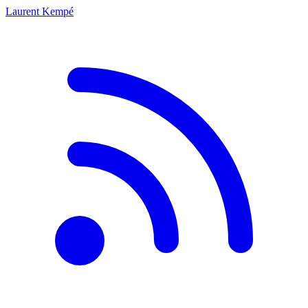
Laurent Kempé