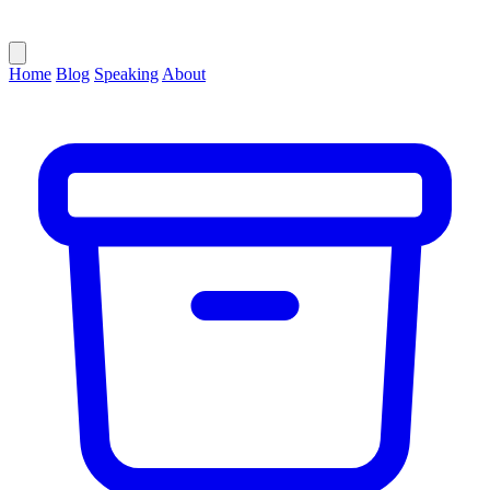
Home
Blog
Speaking
About