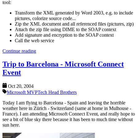
tool:
Transform the XML generated by Word 2003, e.g. to include
pictures, colorize source code...
Zip the XML document and all referenced files (pictures, zip)
Attach the zip file using DIME to the SOAP context
Add signature and encryption to the SOAP context
Call the web service
Continue reading
Trip to Barcelona - Microsoft Connect
Event
Oct 20, 2004
Microsoft MVP
Tech Head Brothers
Today I am flying to Barcelona - Spain and leaving the horrible
weather here in Zürich - Switzerland (same at home in Mulhouse -
France). I am attending Microsoft Connect Event, and really hope to
see a bit of blue sky there because it has been to much time without
sun here.