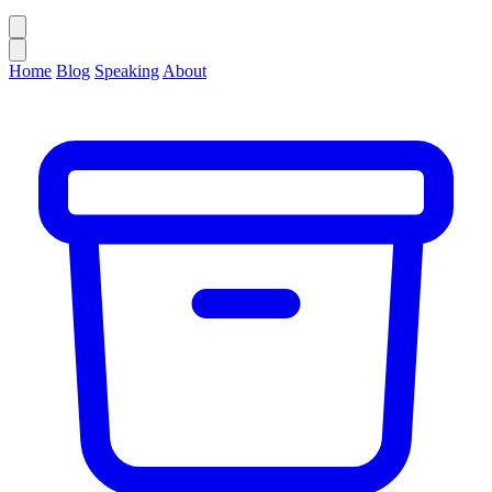
Home
Blog
Speaking
About