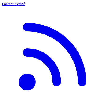
Laurent Kempé