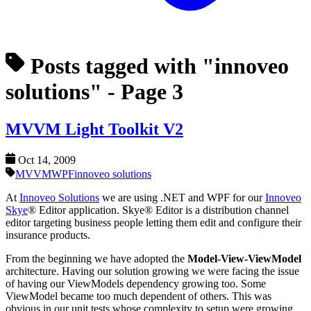
Posts tagged with "innoveo
solutions"
- Page 3
MVVM Light Toolkit V2
Oct 14, 2009
MVVM
WPF
innoveo solutions
At
Innoveo Solutions
we are using .NET and WPF for our
Innoveo
Skye
® Editor application. Skye® Editor is a distribution channel
editor targeting business people letting them edit and configure their
insurance products.
From the beginning we have adopted the
Model-View-ViewModel
architecture. Having our solution growing we were facing the issue
of having our ViewModels dependency growing too. Some
ViewModel became too much dependent of others. This was
obvious in our unit tests whose complexity to setup were growing