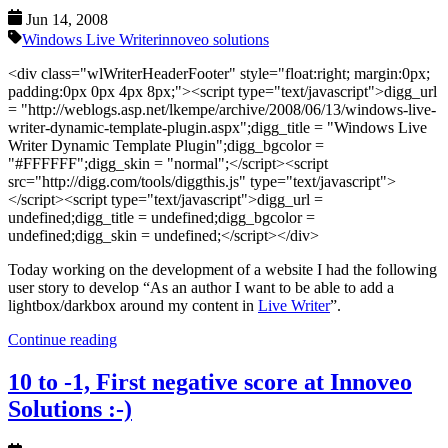
Jun 14, 2008
Windows Live Writer
innoveo solutions
<div class="wlWriterHeaderFooter" style="float:right; margin:0px;
padding:0px 0px 4px 8px;"><script type="text/javascript">digg_url
= "http://weblogs.asp.net/lkempe/archive/2008/06/13/windows-live-
writer-dynamic-template-plugin.aspx";digg_title = "Windows Live
Writer Dynamic Template Plugin";digg_bgcolor =
"#FFFFFF";digg_skin = "normal";</script><script
src="http://digg.com/tools/diggthis.js" type="text/javascript">
</script><script type="text/javascript">digg_url =
undefined;digg_title = undefined;digg_bgcolor =
undefined;digg_skin = undefined;</script></div>
Today working on the development of a website I had the following
user story to develop “As an author I want to be able to add a
lightbox/darkbox around my content in
Live Writer
”.
Continue reading
10 to -1, First negative score at Innoveo
Solutions :-)