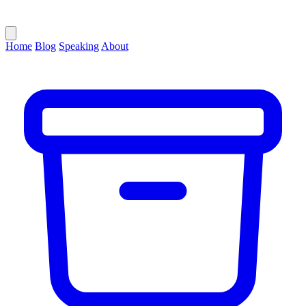
Home
Blog
Speaking
About