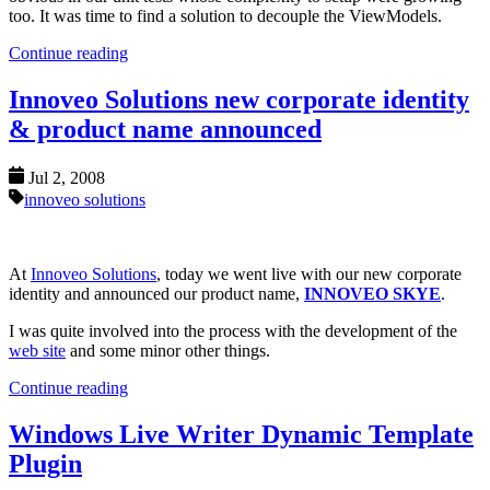
too. It was time to find a solution to decouple the ViewModels.
Continue reading
Innoveo Solutions new corporate identity
& product name announced
Jul 2, 2008
innoveo solutions
At
Innoveo Solutions
, today we went live with our new corporate
identity and announced our product name,
INNOVEO SKYE
.
I was quite involved into the process with the development of the
web site
and some minor other things.
Continue reading
Windows Live Writer Dynamic Template
Plugin