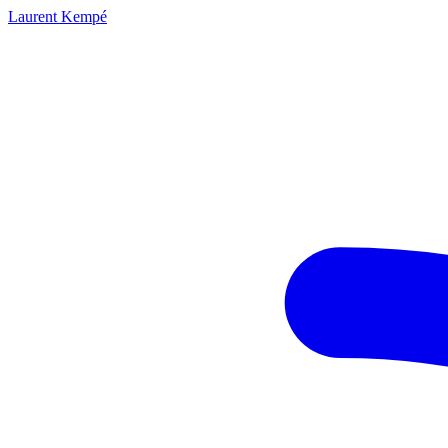
Laurent Kempé