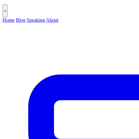
Home
Blog
Speaking
About