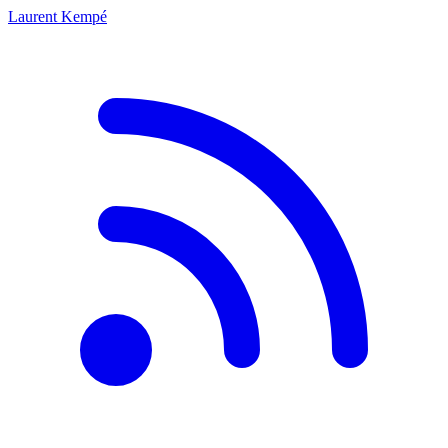
Laurent Kempé