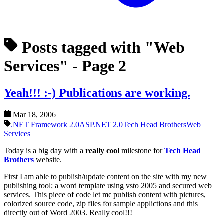
Posts tagged with "Web
Services"
- Page 2
Yeah!!! :-) Publications are working.
Mar 18, 2006
.NET Framework 2.0
ASP.NET 2.0
Tech Head Brothers
Web
Services
Today is a big day with a
really cool
milestone for
Tech Head
Brothers
website.
First I am able to publish/update content on the site with my new
publishing tool; a word template using vsto 2005 and secured web
services. This piece of code let me publish content with pictures,
colorized source code, zip files for sample applictions and this
directly out of Word 2003. Really cool!!!