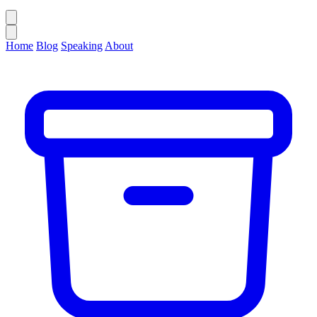
Home
Blog
Speaking
About