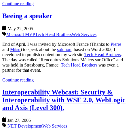
Continue reading
Beeing a speaker
May 22, 2005
Microsoft MVP
Tech Head Brothers
Web Services
End of April, I was invited by Microsoft France (Thanks to
Pierre
and
Mitsu
) to speak about the
solution
, based on Word 2003, I
developed to publish content on my web site
Tech Head Brothers
.
The day was called "Rencontres Solutions Métiers sur Office" and
was held in Strasbourg, France.
Tech Head Brothers
was even a
partner for that event.
Continue reading
Interoperability Webcast: Security &
Interoperability with WSE 2.0, WebLogic
and Axis (Level 300).
Jan 27, 2005
.NET Development
Web Services