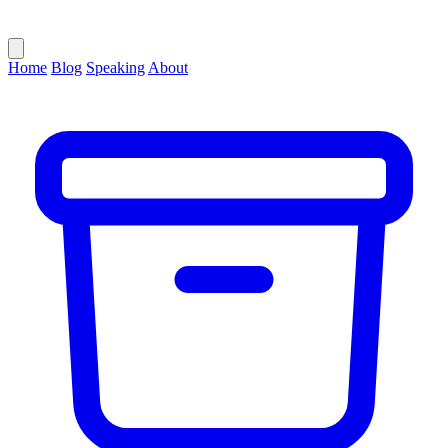
Home
Blog
Speaking
About