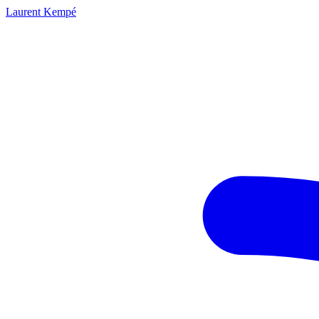
Laurent Kempé