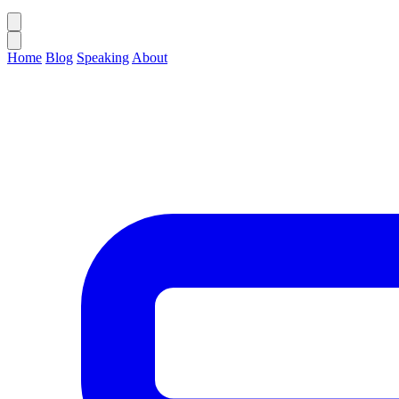
Home
Blog
Speaking
About