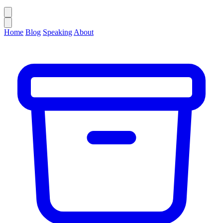
Home
Blog
Speaking
About