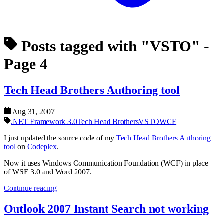
Posts tagged with "VSTO"
-
Page 4
Tech Head Brothers Authoring tool
Aug 31, 2007
.NET Framework 3.0
Tech Head Brothers
VSTO
WCF
I just updated the source code of my
Tech Head Brothers Authoring
tool
on
Codeplex
.
Now it uses Windows Communication Foundation (WCF) in place
of WSE 3.0 and Word 2007.
Continue reading
Outlook 2007 Instant Search not working