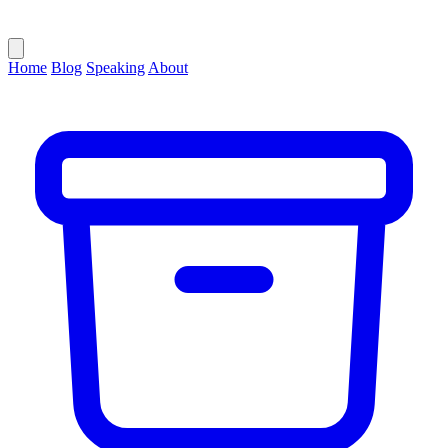
Home
Blog
Speaking
About