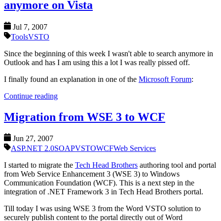
anymore on Vista
Jul 7, 2007
Tools
VSTO
Since the beginning of this week I wasn't able to search anymore in
Outlook and has I am using this a lot I was really pissed off.
I finally found an explanation in one of the
Microsoft Forum
:
Continue reading
Migration from WSE 3 to WCF
Jun 27, 2007
ASP.NET 2.0
SOAP
VSTO
WCF
Web Services
I started to migrate the
Tech Head Brothers
authoring tool and portal
from Web Service Enhancement 3 (WSE 3) to Windows
Communication Foundation (WCF). This is a next step in the
integration of .NET Framework 3 in Tech Head Brothers portal.
Till today I was using WSE 3 from the Word VSTO solution to
securely publish content to the portal directly out of Word