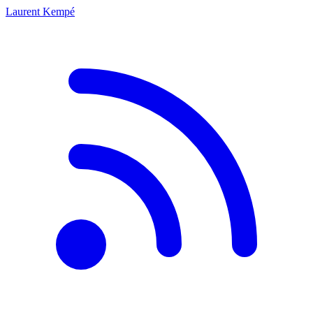
Laurent Kempé