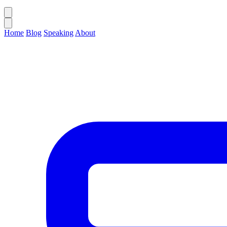
Home
Blog
Speaking
About