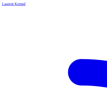
Laurent Kempé