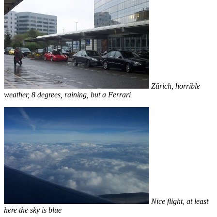
Zürich, horrible
weather, 8 degrees, raining, but a Ferrari
Nice flight, at least
here the sky is blue