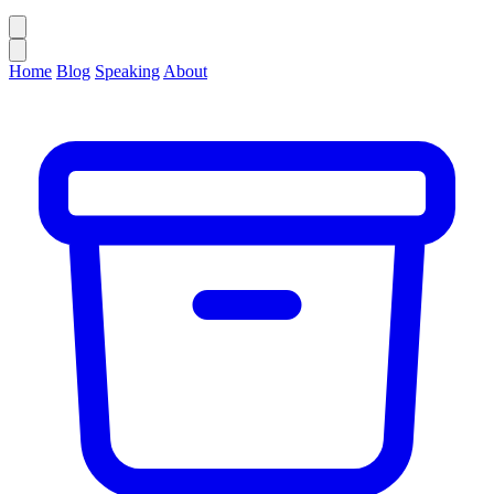
Home
Blog
Speaking
About