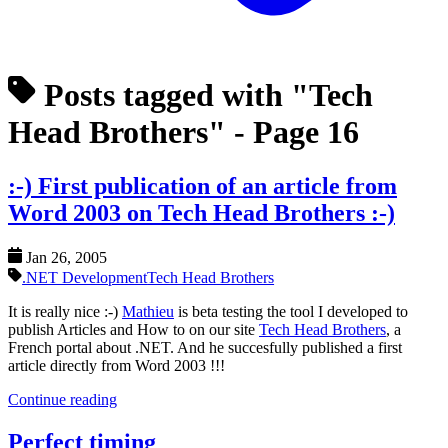
Posts tagged with "Tech
Head Brothers"
- Page 16
:-) First publication of an article from
Word 2003 on Tech Head Brothers :-)
Jan 26, 2005
.NET Development
Tech Head Brothers
It is really nice :-)
Mathieu
is beta testing the tool I developed to
publish Articles and How to on our site
Tech Head Brothers
, a
French portal about .NET. And he succesfully published a first
article directly from Word 2003 !!!
Continue reading
Perfect timing