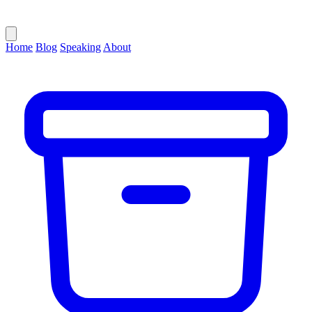
Home
Blog
Speaking
About