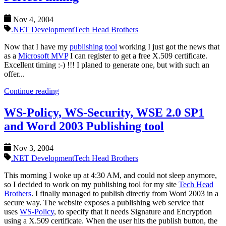
Nov 4, 2004
.NET Development
Tech Head Brothers
Now that I have my
publishing
tool
working I just got the news that
as a
Microsoft MVP
I can register to get a free X.509 certificate.
Excellent timing :-) !!! I planed to generate one, but with such an
offer...
Continue reading
WS-Policy, WS-Security, WSE 2.0 SP1
and Word 2003 Publishing tool
Nov 3, 2004
.NET Development
Tech Head Brothers
This morning I woke up at 4:30 AM, and could not sleep anymore,
so I decided to work on my publishing tool for my site
Tech Head
Brothers
. I finally managed to publish directly from Word 2003 in a
secure way. The website exposes a publishing web service that
uses
WS-Policy
, to specify that it needs Signature and Encryption
using a X.509 certificate. When the user hits the publish button, the