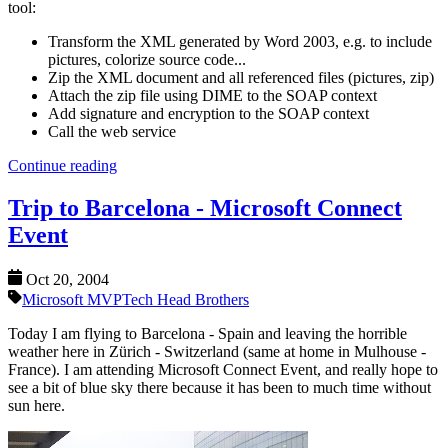
tool:
Transform the XML generated by Word 2003, e.g. to include
pictures, colorize source code...
Zip the XML document and all referenced files (pictures, zip)
Attach the zip file using DIME to the SOAP context
Add signature and encryption to the SOAP context
Call the web service
Continue reading
Trip to Barcelona - Microsoft Connect
Event
Oct 20, 2004
Microsoft MVP
Tech Head Brothers
Today I am flying to Barcelona - Spain and leaving the horrible
weather here in Zürich - Switzerland (same at home in Mulhouse -
France). I am attending Microsoft Connect Event, and really hope to
see a bit of blue sky there because it has been to much time without
sun here.