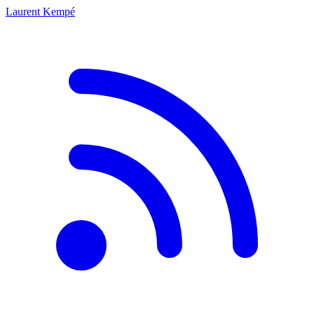
Laurent Kempé