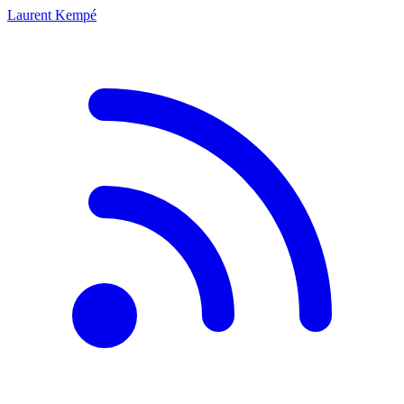
Laurent Kempé