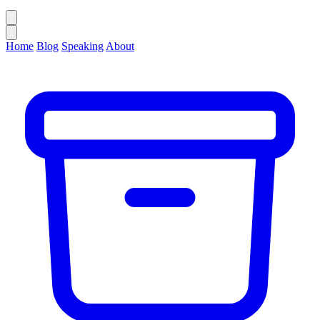
Home
Blog
Speaking
About