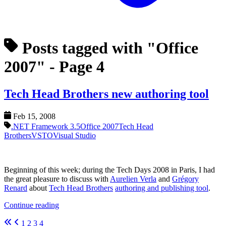
Posts tagged with "Office
2007"
- Page 4
Tech Head Brothers new authoring tool
Feb 15, 2008
.NET Framework 3.5
Office 2007
Tech Head
Brothers
VSTO
Visual Studio
Beginning of this week; during the Tech Days 2008 in Paris, I had
the great pleasure to discuss with
Aurelien Verla
and
Grégory
Renard
about
Tech Head Brothers
authoring and publishing tool
.
Continue reading
1
2
3
4