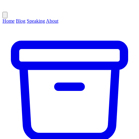
Home
Blog
Speaking
About