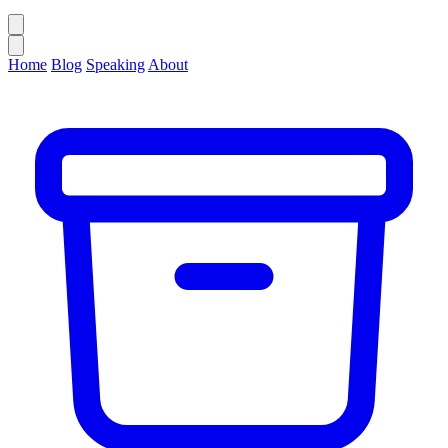
Home
Blog
Speaking
About