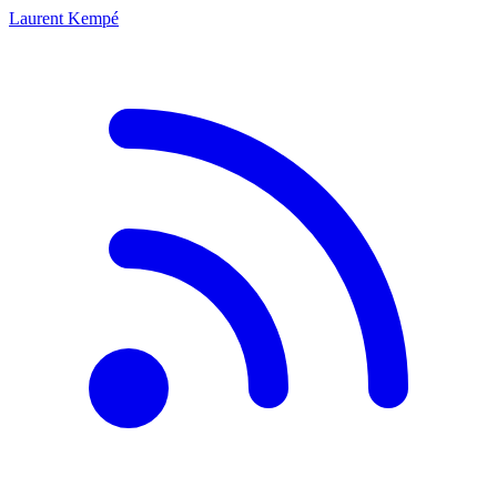
Laurent Kempé