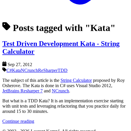
Posts tagged with "Kata"
Test Driven Development Kata - String
Calculator
Sep 27, 2012
C#
Kata
NCrunch
ReSharper
TDD
The subject of this article is the
String Calculator
proposed by Roy
Osherove. The Kata is done in C# uses Visual Studio 2012,
JetBrains Resharper 7
and
NCrunch
.
But what is a TDD Kata? It is an implementation exercise starting
with unit tests and leveraging refactoring that you practice daily for
around 15 to 30 minutes.
Continue reading