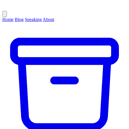
Home
Blog
Speaking
About