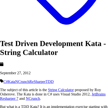
Test Driven Development Kata -
String Calculator
September 27, 2012
C#
Kata
NCrunch
ReSharper
TDD
The subject of this article is the
String Calculator
proposed by Roy
Osherove. The Kata is done in C# uses Visual Studio 2012,
JetBrains
Resharper 7
and
NCrunch
.
But what is a TDD Kata? It is an implementation exercise starting with