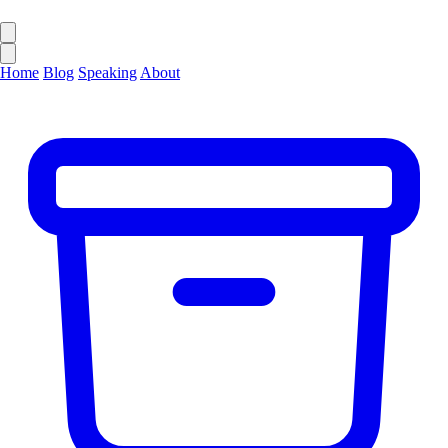
Home
Blog
Speaking
About