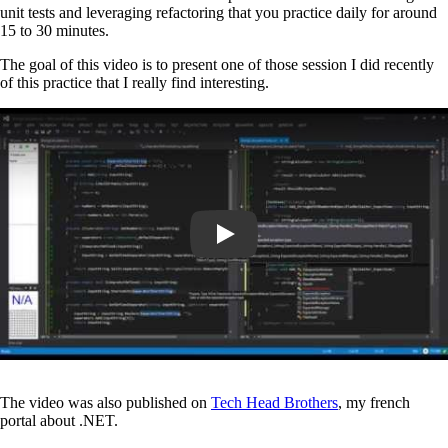
unit tests and leveraging refactoring that you practice daily for around
15 to 30 minutes.
The goal of this video is to present one of those session I did recently
of this practice that I really find interesting.
Play
The video was also published on
Tech Head Brothers
, my french
portal about .NET.