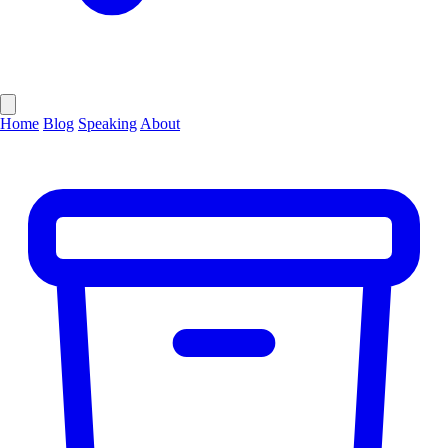
Home
Blog
Speaking
About