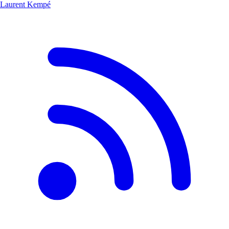
Laurent Kempé