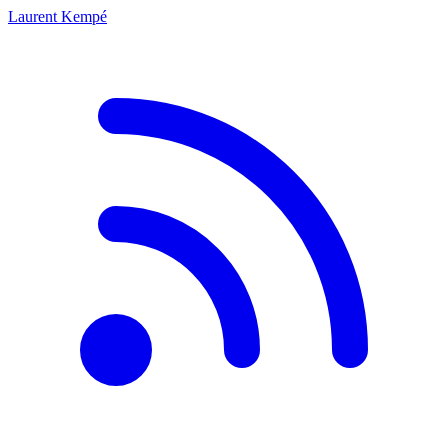
Laurent Kempé