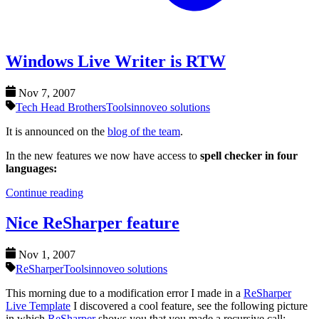
Windows Live Writer is RTW
Nov 7, 2007
Tech Head Brothers
Tools
innoveo solutions
It is announced on the
blog of the team
.
In the new features we now have access to
spell checker in four
languages:
Continue reading
Nice ReSharper feature
Nov 1, 2007
ReSharper
Tools
innoveo solutions
This morning due to a modification error I made in a
ReSharper
Live Template
I discovered a cool feature, see the following picture
in which
ReSharper
shows you that you made a recursive call: