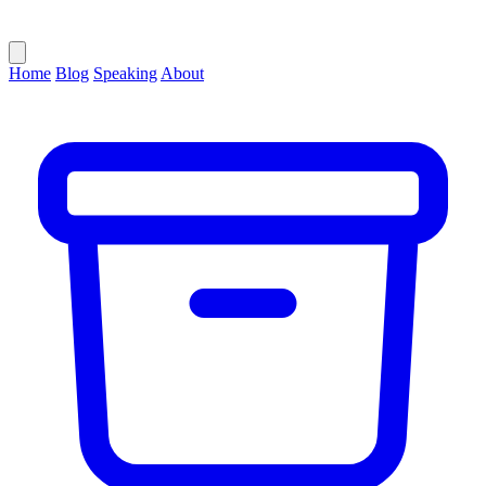
Home
Blog
Speaking
About