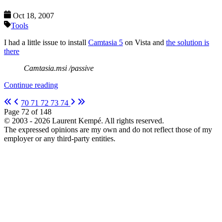
Oct 18, 2007
Tools
I had a little issue to install
Camtasia 5
on Vista and
the solution is
there
Camtasia.msi /passive
Continue reading
70
71
72
73
74
Page 72 of 148
© 2003 - 2026 Laurent Kempé. All rights reserved.
The expressed opinions are my own and do not reflect those of my
employer or any third-party entities.