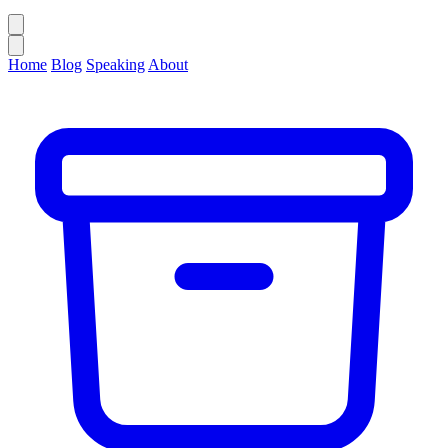
Home
Blog
Speaking
About