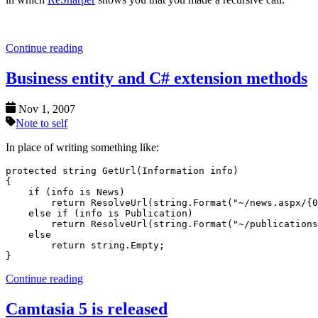
Continue reading
Business entity and C# extension methods
Nov 1, 2007
Note to self
In place of writing something like:
protected string GetUrl(Information info)

{

    if (info is News)

        return ResolveUrl(string.Format("~/news.aspx/{0
    else if (info is Publication)

        return ResolveUrl(string.Format("~/publications
    else

        return string.Empty;

Continue reading
Camtasia 5 is released