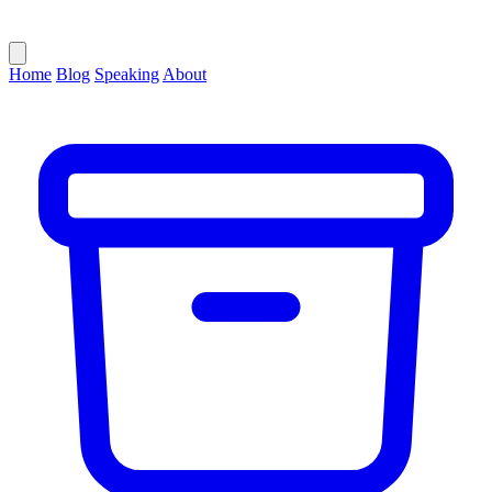
Home
Blog
Speaking
About