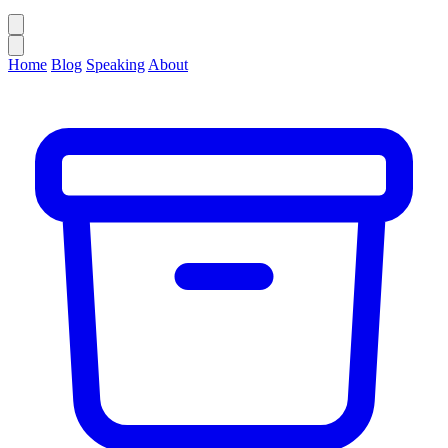
Home
Blog
Speaking
About