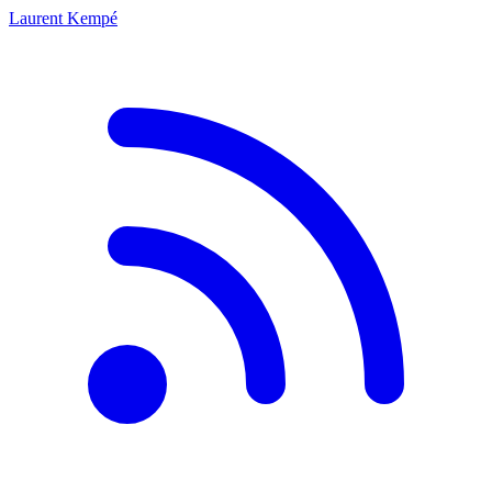
Laurent Kempé