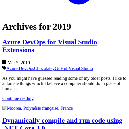
Archives for 2019
Azure DevOps for Visual Studio
Extensions
Mar 5, 2019
Azure DevOps
Chocolatey
GitHub
Visual Studio
As you might have guessed reading some of my older posts, I like to
automate things which I believe a computer should do in place of
humans.
Continue reading
Dynamically compile and run code using
.NET Core 3.0