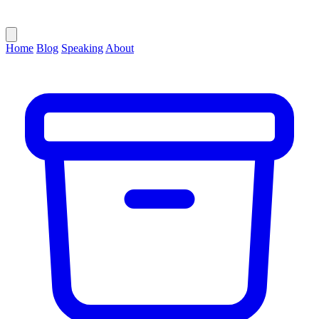
Home
Blog
Speaking
About