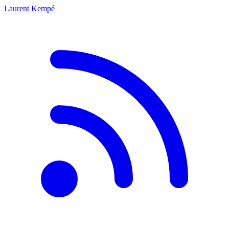
Laurent Kempé