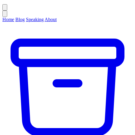
Home
Blog
Speaking
About