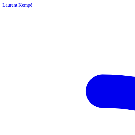
Laurent Kempé