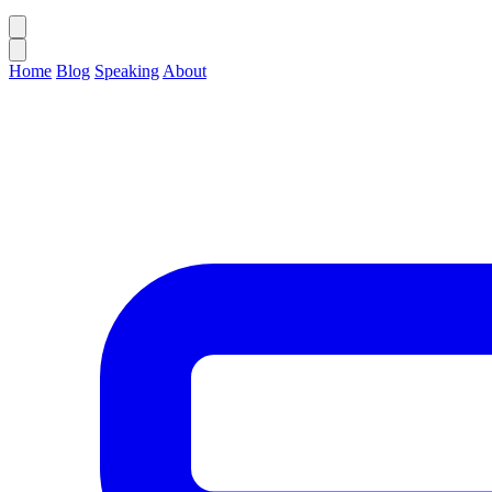
Home
Blog
Speaking
About