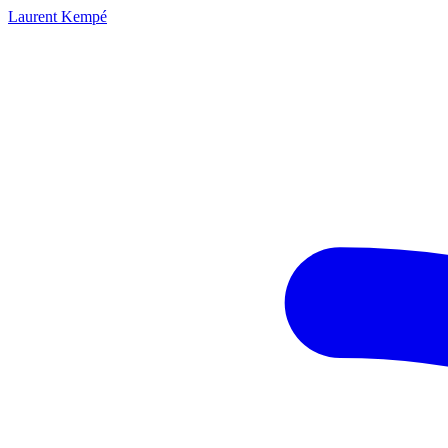
Laurent Kempé