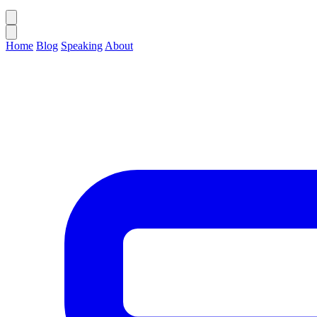
Home
Blog
Speaking
About