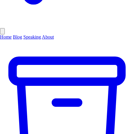
Home
Blog
Speaking
About