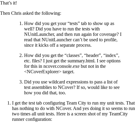
That’s it!
Then Chris asked the following:
How did you get your “tests” tab to show up as
well? Did you have to run the tests with
NUnitLauncher, and then run again for coverage? I
read that NUnitLauncher can’t be used to profile,
since it kicks off a separate process.
How did you get the “classes”, “header”, “index”,
etc. files? I just get the summary.html. I see options
for this in ncover.console.exe but not in the
<NCoverExplorer> target.
Did you use wildcard expressions to pass a list of
test assemblies to NCover? If so, would like to see
how you did that, too.
I get the test tab configuring Team City to run my unit tests. That
has nothing to do with NCover. And yes doing it so seems to run
two times all unit tests. Here is a screen shot of my TeamCity
runner configuration: