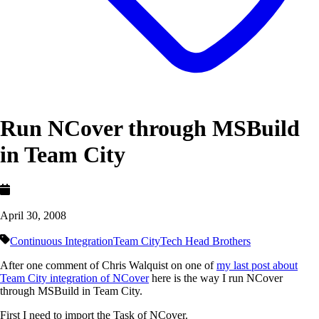
Run NCover through MSBuild
in Team City
April 30, 2008
Continuous Integration
Team City
Tech Head Brothers
After one comment of Chris Walquist on one of
my last post about
Team City integration of NCover
here is the way I run NCover
through MSBuild in Team City.
First I need to import the Task of NCover.