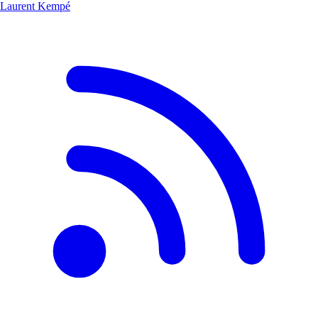
Laurent Kempé