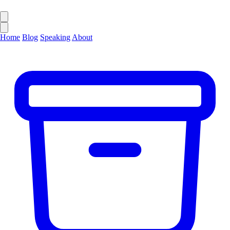
Home
Blog
Speaking
About