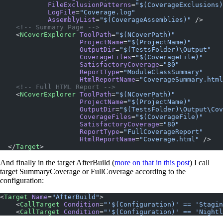
            FileExclusionPatterns
=
"$(CoverageExclusions)
            LogFile
=
"Coverage.log"
            AssemblyList
=
"$(CoverageAssemblies)"
 />
    <!-- Summary Page -->
    <
NCoverExplorer
 ToolPath
=
"$(NCoverPath)"
                    ProjectName
=
"$(ProjectName)"
                    OutputDir
=
"$(TestsFolder)\Output"
                    CoverageFiles
=
"$(CoverageFile)"
                    SatisfactoryCoverage
=
"80"
                    ReportType
=
"ModuleClassSummary"
                    HtmlReportName
=
"CoverageSummary.html
    <!-- Full HTML Report -->
    <
NCoverExplorer
 ToolPath
=
"$(NCoverPath)"
                    ProjectName
=
"$(ProjectName)"
                    OutputDir
=
"$(TestsFolder)\Output\Cov
                    CoverageFiles
=
"$(CoverageFile)"
                    SatisfactoryCoverage
=
"80"
                    ReportType
=
"FullCoverageReport"
                    HtmlReportName
=
"Coverage.html"
 />
  </
Target
>
And finally in the target AfterBuild (
more on that in this post
) I call
target SummaryCoverage or FullCoverage according to the
configuration:
<
Target
 Name
=
"AfterBuild"
>
    <
CallTarget
 Condition
=
"'$(Configuration)' == 'Stagin
    <
CallTarget
 Condition
=
"'$(Configuration)' == 'Nightl