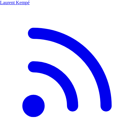
Laurent Kempé