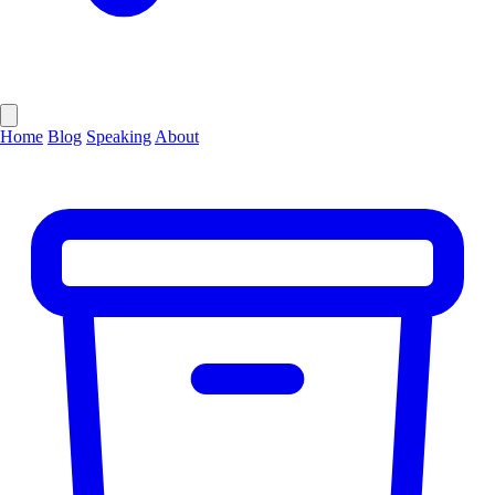
Home
Blog
Speaking
About