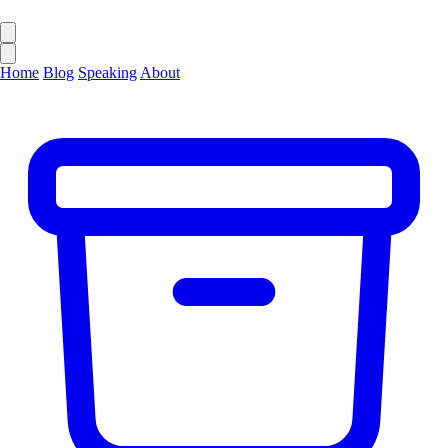
Home
Blog
Speaking
About