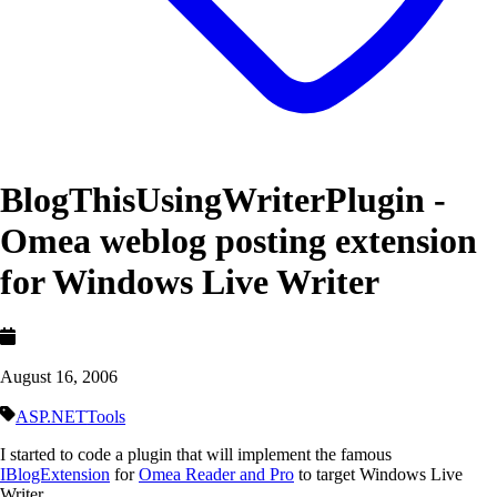
BlogThisUsingWriterPlugin -
Omea weblog posting extension
for Windows Live Writer
August 16, 2006
ASP.NET
Tools
I started to code a plugin that will implement the famous
IBlogExtension
for
Omea Reader and Pro
to target Windows Live
Writer.