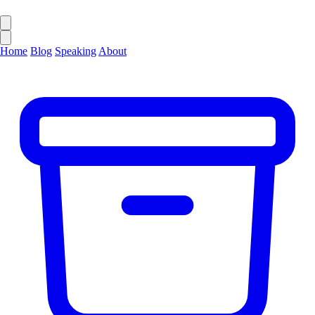
Home
Blog
Speaking
About