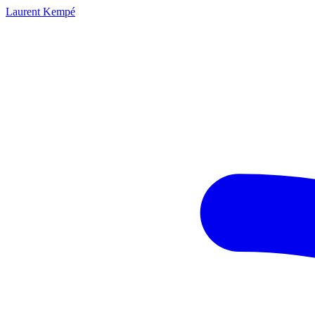
Laurent Kempé