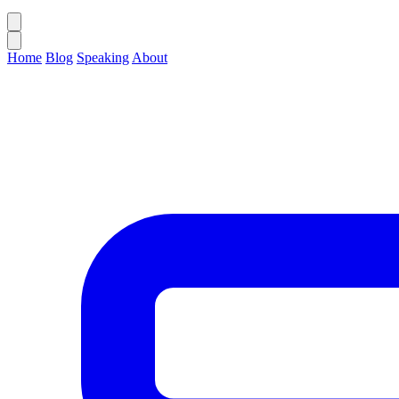
Home
Blog
Speaking
About