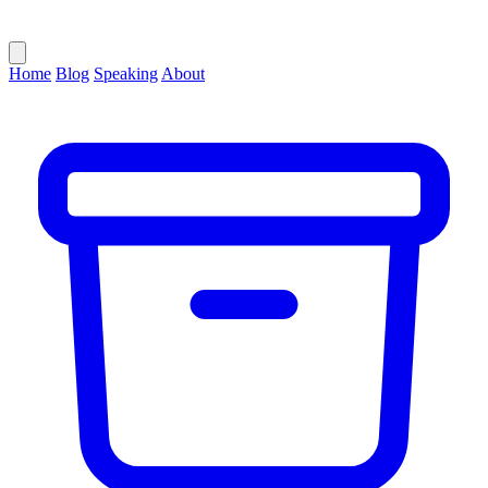
Home
Blog
Speaking
About