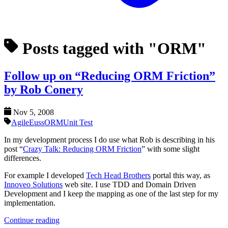
Posts tagged with "ORM"
Follow up on “Reducing ORM Friction”
by Rob Conery
Nov 5, 2008
Agile
Euss
ORM
Unit Test
In my development process I do use what Rob is describing in his
post “
Crazy Talk: Reducing ORM Friction
” with some slight
differences.
For example I developed
Tech Head Brothers
portal this way, as
Innoveo Solutions
web site. I use TDD and Domain Driven
Development and I keep the mapping as one of the last step for my
implementation.
Continue reading