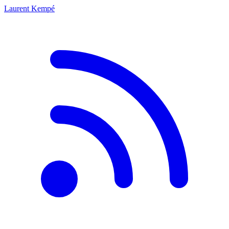
Laurent Kempé