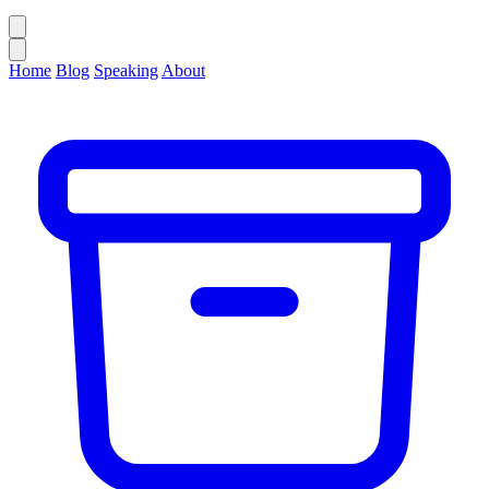
Home
Blog
Speaking
About