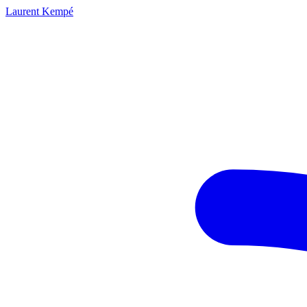
Laurent Kempé