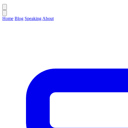
Home
Blog
Speaking
About