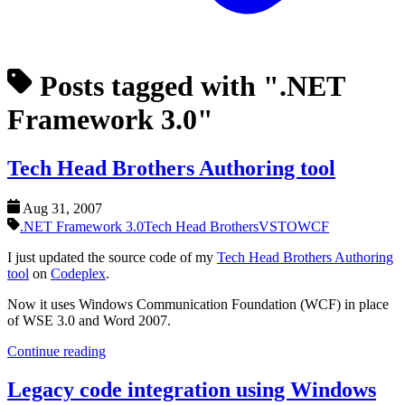
Posts tagged with ".NET
Framework 3.0"
Tech Head Brothers Authoring tool
Aug 31, 2007
.NET Framework 3.0
Tech Head Brothers
VSTO
WCF
I just updated the source code of my
Tech Head Brothers Authoring
tool
on
Codeplex
.
Now it uses Windows Communication Foundation (WCF) in place
of WSE 3.0 and Word 2007.
Continue reading
Legacy code integration using Windows