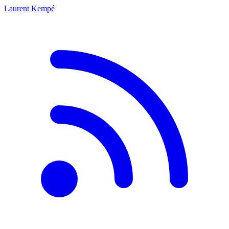
Laurent Kempé