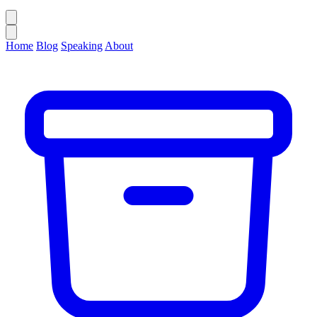
Home
Blog
Speaking
About