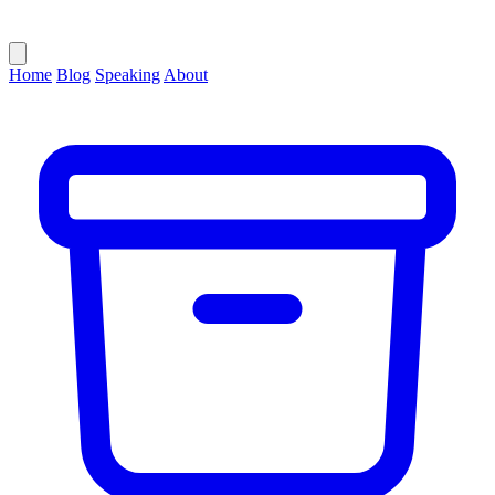
Home
Blog
Speaking
About