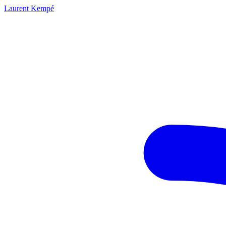
Laurent Kempé