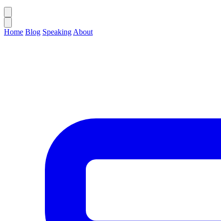
Home
Blog
Speaking
About