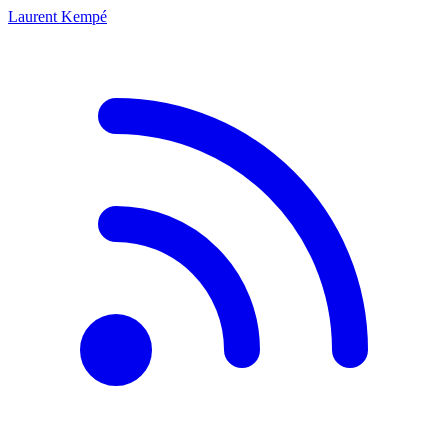
Laurent Kempé