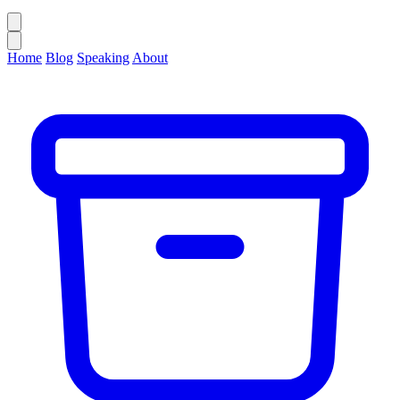
Home
Blog
Speaking
About