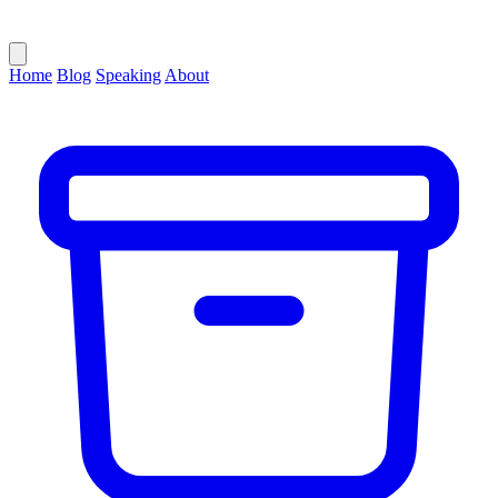
Home
Blog
Speaking
About