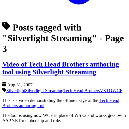
Posts tagged with
"Silverlight Streaming"
- Page
3
Video of Tech Head Brothers authoring
tool using Silverlight Streaming
Aug 31, 2007
Silverlight
Silverlight Streaming
Tech Head Brothers
VSTO
WCF
This is a video demonstrating the offline usage of the
Tech Head
Brothers authoring tool
.
The tool is using now WCF in place of WSE3 and works great with
ASP.NET membership and role.