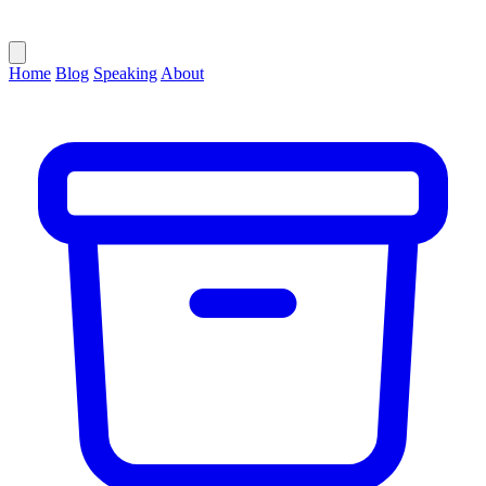
Home
Blog
Speaking
About