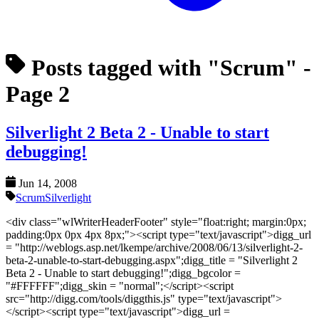
Posts tagged with "Scrum"
-
Page 2
Silverlight 2 Beta 2 - Unable to start
debugging!
Jun 14, 2008
Scrum
Silverlight
<div class="wlWriterHeaderFooter" style="float:right; margin:0px;
padding:0px 0px 4px 8px;"><script type="text/javascript">digg_url
= "http://weblogs.asp.net/lkempe/archive/2008/06/13/silverlight-2-
beta-2-unable-to-start-debugging.aspx";digg_title = "Silverlight 2
Beta 2 - Unable to start debugging!";digg_bgcolor =
"#FFFFFF";digg_skin = "normal";</script><script
src="http://digg.com/tools/diggthis.js" type="text/javascript">
</script><script type="text/javascript">digg_url =