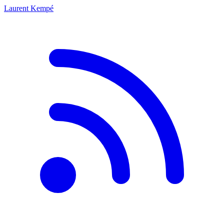
Laurent Kempé