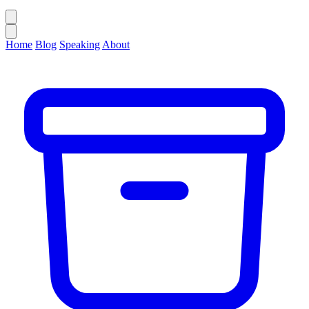
Home
Blog
Speaking
About