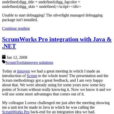
undefined;digg_title = undefined;digg_bgcolor =
undefined;digg_skin = undefined;</script></div>
Unable to start debugging! The silverlight managed debugging
package isn't installed.
Continue reading
ScrumWorks Pro integration with Java &
.NET
Jan 12, 2008
Scrum
Tools
innoveo solutions
Today at
innoveo
we had a great meeting in which I made an
introduction of
Scrum
to the whole team! The presentation and the
Scrum methodology got a great feedback, and I am very happy
about that. We were already using for some years now some key
points of Scrum without really knowing it. Now we know it and we
will use some more advantages that comes out of it.
My colleague Lorenz challenged me just after the meeting showing
me a unit test he made in Java in which he was calling the
ScrumWorks Pro
back-end for an integration idea we had.