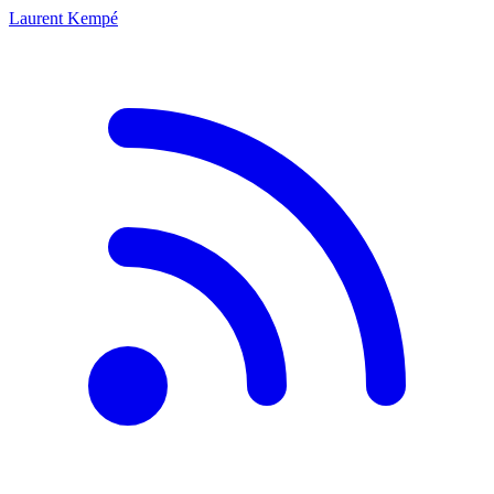
Laurent Kempé