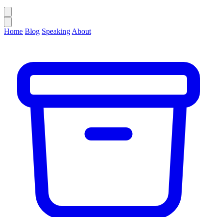
Home
Blog
Speaking
About