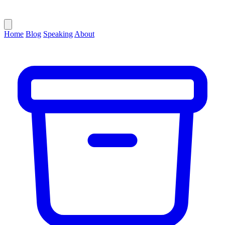
Home
Blog
Speaking
About