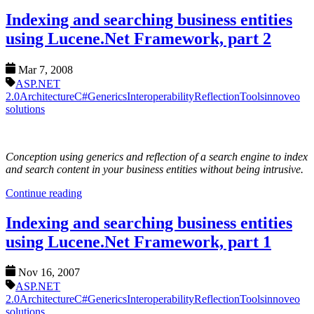
Indexing and searching business entities
using Lucene.Net Framework, part 2
Mar 7, 2008
ASP.NET
2.0
Architecture
C#
Generics
Interoperability
Reflection
Tools
innoveo
solutions
Conception using generics and reflection of a search engine to index
and search content in your business entities without being intrusive.
Continue reading
Indexing and searching business entities
using Lucene.Net Framework, part 1
Nov 16, 2007
ASP.NET
2.0
Architecture
C#
Generics
Interoperability
Reflection
Tools
innoveo
solutions