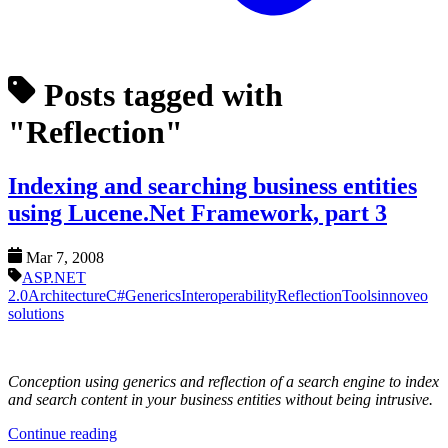
Posts tagged with
"Reflection"
Indexing and searching business entities
using Lucene.Net Framework, part 3
Mar 7, 2008
ASP.NET
2.0
Architecture
C#
Generics
Interoperability
Reflection
Tools
innoveo
solutions
Conception using generics and reflection of a search engine to index
and search content in your business entities without being intrusive.
Continue reading