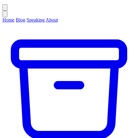
Home
Blog
Speaking
About