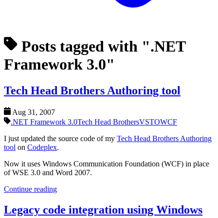
Posts tagged with ".NET
Framework 3.0"
Tech Head Brothers Authoring tool
Aug 31, 2007
.NET Framework 3.0
Tech Head Brothers
VSTO
WCF
I just updated the source code of my
Tech Head Brothers Authoring
tool
on
Codeplex
.
Now it uses Windows Communication Foundation (WCF) in place
of WSE 3.0 and Word 2007.
Continue reading
Legacy code integration using Windows