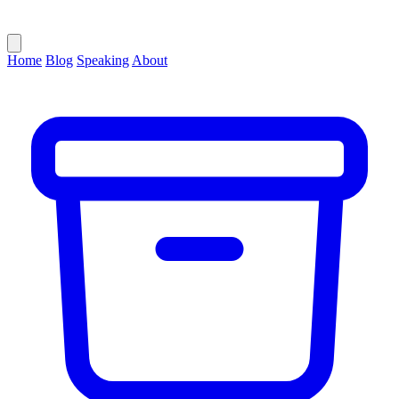
Home
Blog
Speaking
About