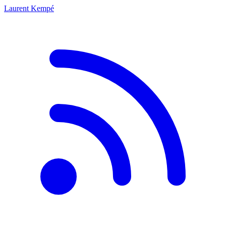
Laurent Kempé