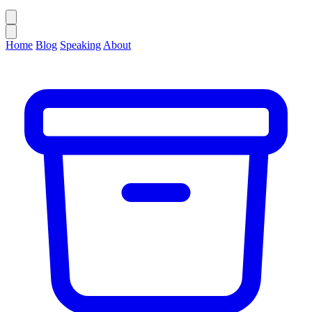
Home
Blog
Speaking
About