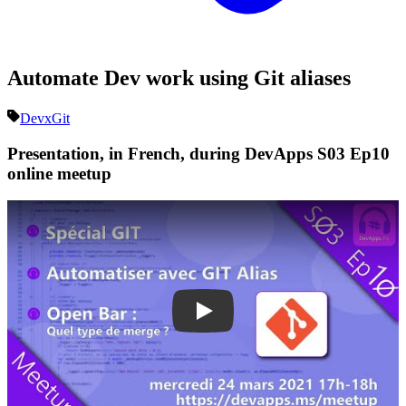
Automate Dev work using Git aliases
Devx
Git
Presentation, in French, during DevApps S03 Ep10
online meetup
Play