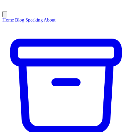
Home
Blog
Speaking
About