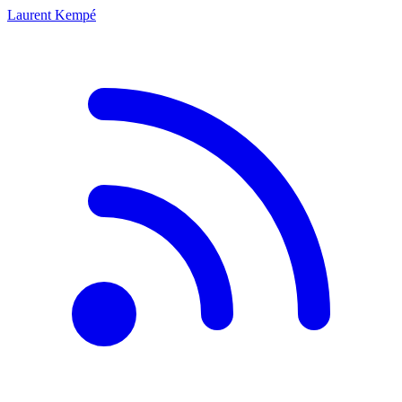
Laurent Kempé