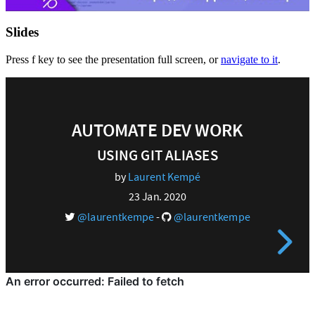
Slides
Press f key to see the presentation full screen, or
navigate to it
.