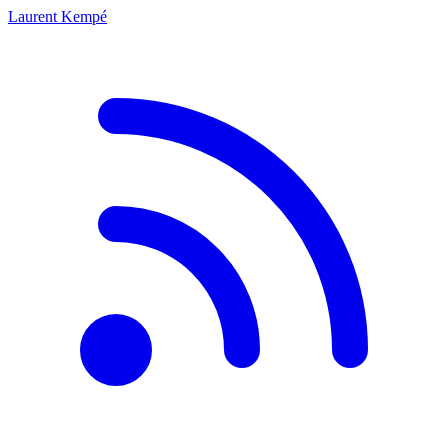
Laurent Kempé