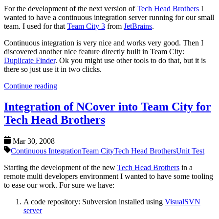
For the development of the next version of
Tech Head Brothers
I
wanted to have a continuous integration server running for our small
team. I used for that
Team City 3
from
JetBrains
.
Continuous integration is very nice and works very good. Then I
discovered another nice feature directly built in Team City:
Duplicate Finder
. Ok you might use other tools to do that, but it is
there so just use it in two clicks.
Continue reading
Integration of NCover into Team City for
Tech Head Brothers
Mar 30, 2008
Continuous Integration
Team City
Tech Head Brothers
Unit Test
Starting the development of the new
Tech Head Brothers
in a
remote multi developers environment I wanted to have some tooling
to ease our work. For sure we have:
A code repository: Subversion installed using
VisualSVN
server