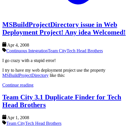
MSBuildProjectDirectory issue in Web
Deployment Project! Any idea Welcomed!
Apr 4, 2008
Continuous Integration
Team City
Tech Head Brothers
I go crazy with a stupid error!
I try to have my web deployment project use the property
MSBuildProjectDirectory
like this:
Continue reading
Team City 3.1 Duplicate Finder for Tech
Head Brothers
Apr 1, 2008
Team City
Tech Head Brothers