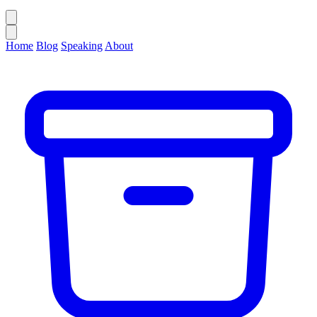
Home
Blog
Speaking
About