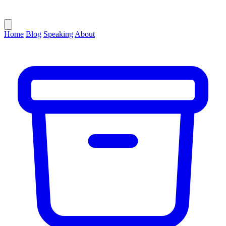
Home
Blog
Speaking
About