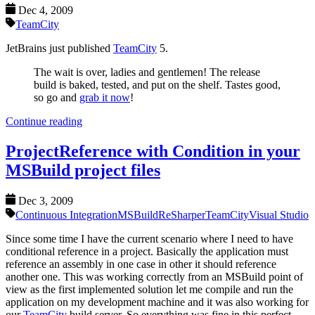
Dec 4, 2009
TeamCity
JetBrains just published
TeamCity
5.
The wait is over, ladies and gentlemen! The release
build is baked, tested, and put on the shelf. Tastes good,
so go and
grab it now
!
Continue reading
ProjectReference with Condition in your
MSBuild project files
Dec 3, 2009
Continuous Integration
MSBuild
ReSharper
TeamCity
Visual Studio
Since some time I have the current scenario where I need to have
conditional reference in a project. Basically the application must
reference an assembly in one case in other it should reference
another one. This was working correctly from an MSBuild point of
view as the first implemented solution let me compile and run the
application on my development machine and it was also working for
our
TeamCity
build server. So everything was fine in this perfect