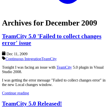
Archives for December 2009
TeamCity 5.0 'Failed to collect changes
error' issue
Dec 11, 2009
Continuous Integration
TeamCity
Tonight I was facing an issue with
TeamCity
5.0 plugin in Visual
Studio 2008.
I was getting the error message "Failed to collect changes error" in
the new Local changes window.
Continue reading
TeamCity 5.0 Released!