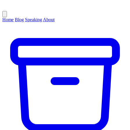
Home
Blog
Speaking
About