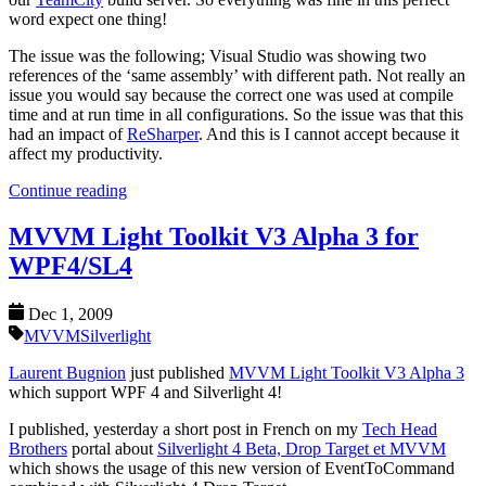
word expect one thing!
The issue was the following; Visual Studio was showing two
references of the ‘same assembly’ with different path. Not really an
issue you would say because the correct one was used at compile
time and at run time in all configurations. So the issue was that this
had an impact of
ReSharper
. And this is I cannot accept because it
affect my productivity.
Continue reading
MVVM Light Toolkit V3 Alpha 3 for
WPF4/SL4
Dec 1, 2009
MVVM
Silverlight
Laurent Bugnion
just published
MVVM Light Toolkit V3 Alpha 3
which support WPF 4 and Silverlight 4!
I published, yesterday a short post in French on my
Tech Head
Brothers
portal about
Silverlight 4 Beta, Drop Target et MVVM
which shows the usage of this new version of EventToCommand