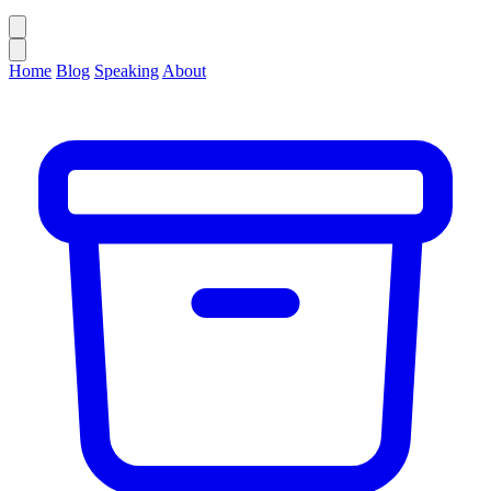
Home
Blog
Speaking
About