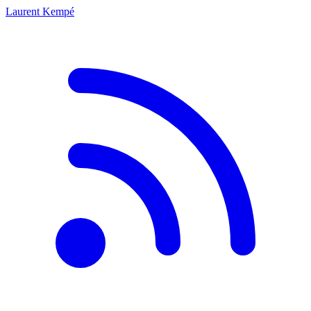
Laurent Kempé