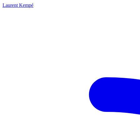
Laurent Kempé