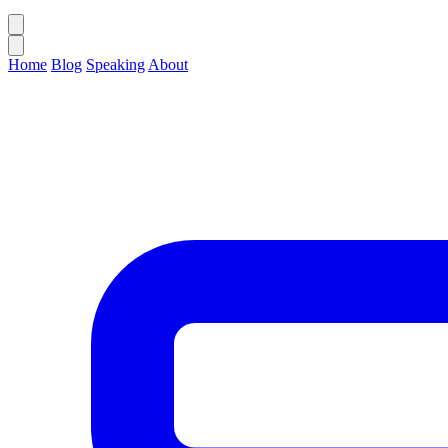
Home
Blog
Speaking
About