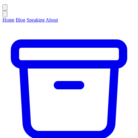
Home
Blog
Speaking
About