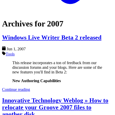
Archives for 2007
Windows Live Writer Beta 2 released
Jun 1, 2007
Tools
This release incorporates a ton of feedback from our
discussion forums and your blogs. Here are some of the
new features you'll find in Beta 2:
New Authoring Capabilities
Continue reading
Innovative Technology Weblog » How to
relocate your Groove 2007 files to
another disk