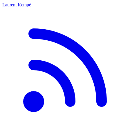
Laurent Kempé