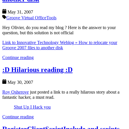
May 31, 2007
Groove Virtual Office
Tools
Hey Olivier, do you read my blog ? Here is the answer to your
question, but this solution is not official
Link to Innovative Technology Weblog » How to relocate your
Groove 2007 files to another disk
Continue reading
:D Hilarious reading :D
May 30, 2007
Roy Osherove
just posted a link to a really hilarous story about a
fantastic hacker, a must read.
Shut Up I Hack you
Continue reading