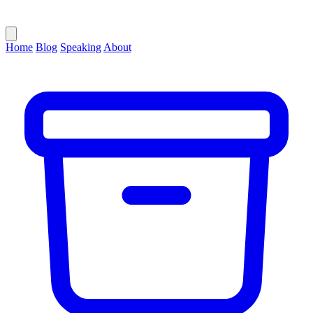
Home
Blog
Speaking
About