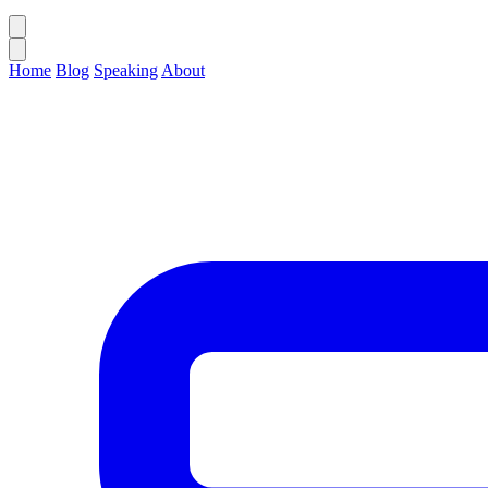
Home
Blog
Speaking
About