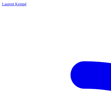
Laurent Kempé