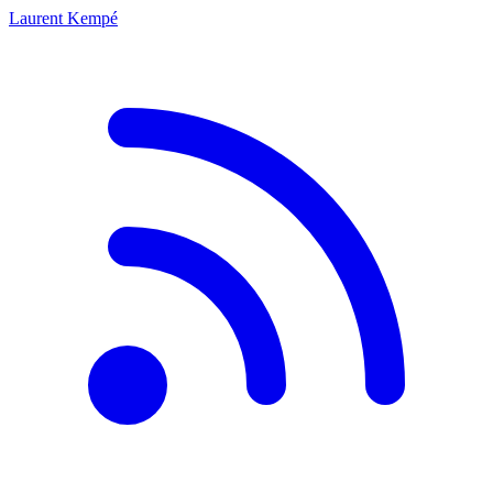
Laurent Kempé