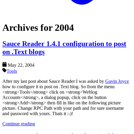
Archives for 2004
Sauce Reader 1.4.1 configuration to post
on .Text blogs
May 22, 2004
Tools
After my last post about Sauce Reader I was asked by
Gavin Joyce
how to configure it to post on .Text blog. So from the menu
<strong>Tools</strong> click on <strong>Weblog
Accounts</strong>, a dialog popup, click on the button
<strong>Add</strong> then fill in like on the following picture
picture. Change RPC Path with your path and for sure username
and password with yours. Thats it :-)!
Continue reading