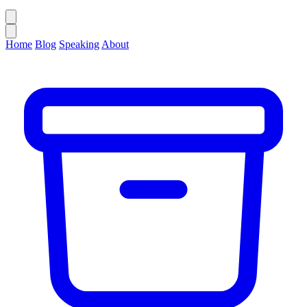
Home
Blog
Speaking
About