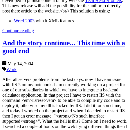
developed to publish content on my web site
Tech Head Brothers
.
This new release will add the possibility for the author to directly
post there article to the website.<br/>This solution is using:
Word 2003
with it XML features
Continue reading
And the story continue... This time with a
good end
May 14, 2004
Work
After all servers problems from the last days, now I have an issue
with IIS 5 on my notebook. I am currently working on a project for
one of our subsidiaries in which we have to integrate a backend
calculator application. In that project I have to restart IIS with the
command <em>iisreset</em> to be able to compile my code and to
deploy it, otherwise my dll is locked by IIS. I did it for sometime,
and today I worked on the project and when I decided to restart IIS
then I get an error message: "<strong>No such interface
supported</strong>". What the hell is this? Come on I need to work.
I searched a couple of hours on the web trying different things then I