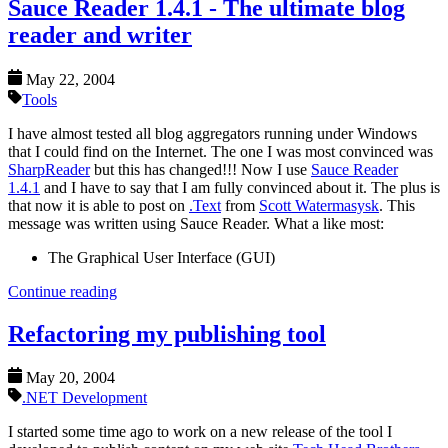
Sauce Reader 1.4.1 - The ultimate blog
reader and writer
May 22, 2004
Tools
I have almost tested all blog aggregators running under Windows
that I could find on the Internet. The one I was most convinced was
SharpReader
but this has changed!!! Now I use
Sauce Reader
1.4.1
and I have to say that I am fully convinced about it. The plus is
that now it is able to post on
.Text
from
Scott Watermasysk
. This
message was written using Sauce Reader. What a like most:
The Graphical User Interface (GUI)
Continue reading
Refactoring my publishing tool
May 20, 2004
.NET Development
I started some time ago to work on a new release of the tool I