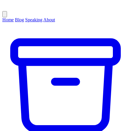
Home
Blog
Speaking
About