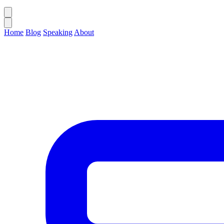
Home
Blog
Speaking
About