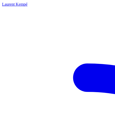
Laurent Kempé