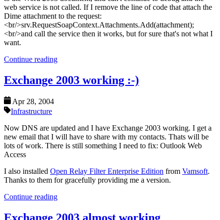
web service is not called. If I remove the line of code that attach the
Dime attachment to the request:
<br/>srv.RequestSoapContext.Attachments.Add(attachment);
<br/>and call the service then it works, but for sure that's not what I
want.
Continue reading
Exchange 2003 working :-)
Apr 28, 2004
Infrastructure
Now DNS are updated and I have Exchange 2003 working. I get a
new email that I will have to share with my contacts. Thats will be
lots of work. There is still something I need to fix: Outlook Web
Access
I also installed
Open Relay Filter Enterprise Edition
from
Vamsoft
.
Thanks to them for gracefully providing me a version.
Continue reading
Exchange 2003 almost working