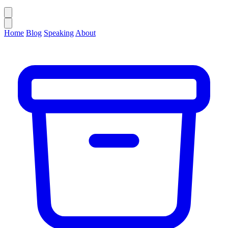
Home
Blog
Speaking
About