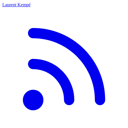
Laurent Kempé