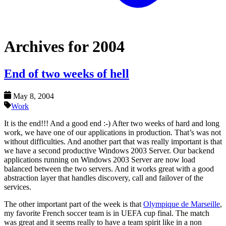
Archives for 2004
End of two weeks of hell
May 8, 2004
Work
It is the end!!! And a good end :-) After two weeks of hard and long
work, we have one of our applications in production. That’s was not
without difficulties. And another part that was really important is that
we have a second productive Windows 2003 Server. Our backend
applications running on Windows 2003 Server are now load
balanced between the two servers. And it works great with a good
abstraction layer that handles discovery, call and failover of the
services.
The other important part of the week is that
Olympique de Marseille
,
my favorite French soccer team is in UEFA cup final. The match
was great and it seems really to have a team spirit like in a non