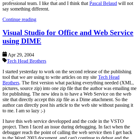
professional team. I like that and I think that
Pascal Belaud
will not
say something different.
Continue reading
Visual Studio for Office and Web Service
using DIME
Apr 29, 2004
Tech Head Brothers
I started yesterday to work on the second release of the publishing
tool that we are using to write articles on my site
Tech Head
Brothers
. The first version what packing everything needed (XML,
pictures, source zip) into one zip file that the author was emailing me
for publishing. The new idea is to have a Web Service on the web
site that directly accept this zip file as a Dime attachment. So the
author can directly post his article to the web site without passing it
to me. I am so lazy ;-)
I have this web service developped and the code in the VSTO
project. Then I faced an issue during debugging. In fact when the
debugger reach the point of calling the web service then I get back
to the Word 2003 document, and can't continue to debug and the