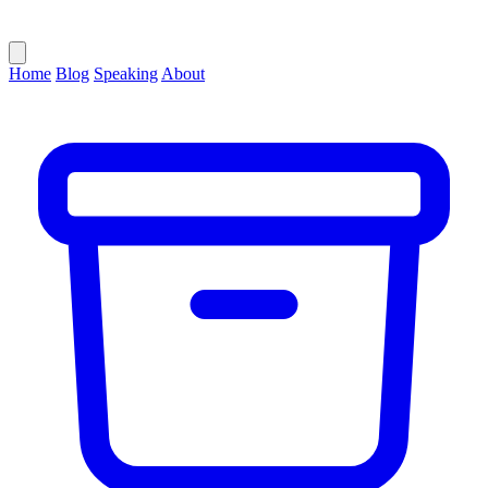
Home
Blog
Speaking
About