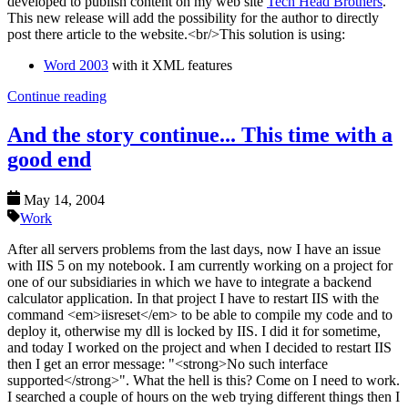
developed to publish content on my web site
Tech Head Brothers
.
This new release will add the possibility for the author to directly
post there article to the website.<br/>This solution is using:
Word 2003
with it XML features
Continue reading
And the story continue... This time with a
good end
May 14, 2004
Work
After all servers problems from the last days, now I have an issue
with IIS 5 on my notebook. I am currently working on a project for
one of our subsidiaries in which we have to integrate a backend
calculator application. In that project I have to restart IIS with the
command <em>iisreset</em> to be able to compile my code and to
deploy it, otherwise my dll is locked by IIS. I did it for sometime,
and today I worked on the project and when I decided to restart IIS
then I get an error message: "<strong>No such interface
supported</strong>". What the hell is this? Come on I need to work.
I searched a couple of hours on the web trying different things then I