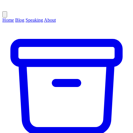
Home
Blog
Speaking
About