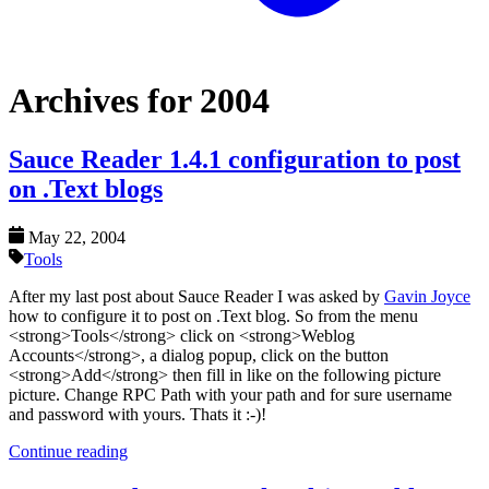
Archives for 2004
Sauce Reader 1.4.1 configuration to post
on .Text blogs
May 22, 2004
Tools
After my last post about Sauce Reader I was asked by
Gavin Joyce
how to configure it to post on .Text blog. So from the menu
<strong>Tools</strong> click on <strong>Weblog
Accounts</strong>, a dialog popup, click on the button
<strong>Add</strong> then fill in like on the following picture
picture. Change RPC Path with your path and for sure username
and password with yours. Thats it :-)!
Continue reading