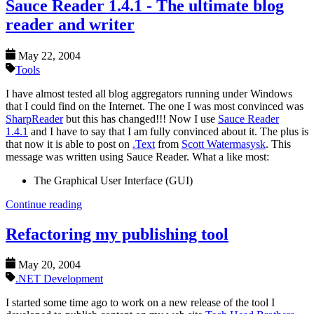
Sauce Reader 1.4.1 - The ultimate blog
reader and writer
May 22, 2004
Tools
I have almost tested all blog aggregators running under Windows
that I could find on the Internet. The one I was most convinced was
SharpReader
but this has changed!!! Now I use
Sauce Reader
1.4.1
and I have to say that I am fully convinced about it. The plus is
that now it is able to post on
.Text
from
Scott Watermasysk
. This
message was written using Sauce Reader. What a like most:
The Graphical User Interface (GUI)
Continue reading
Refactoring my publishing tool
May 20, 2004
.NET Development
I started some time ago to work on a new release of the tool I