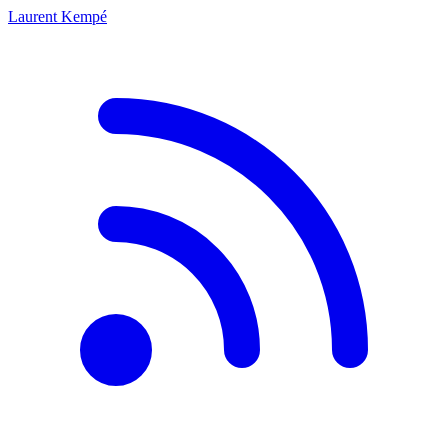
Laurent Kempé