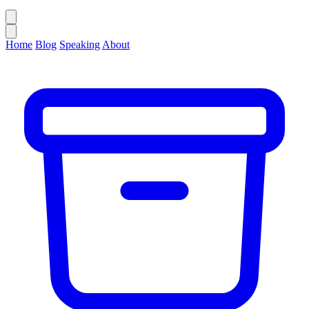
Home
Blog
Speaking
About