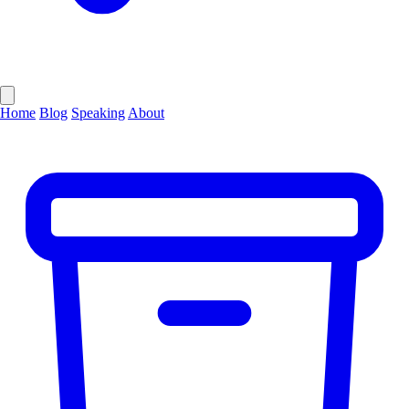
Home
Blog
Speaking
About