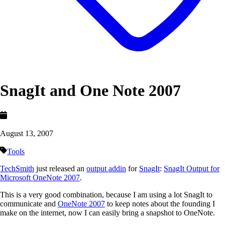
SnagIt and One Note 2007
August 13, 2007
Tools
TechSmith
just released an
output addin
for
SnagIt
:
SnagIt Output for
Microsoft OneNote 2007
.
This is a very good combination, because I am using a lot SnagIt to
communicate and
OneNote 2007
to keep notes about the founding I
make on the internet, now I can easily bring a snapshot to OneNote.