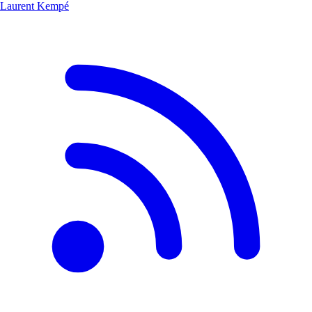
Laurent Kempé