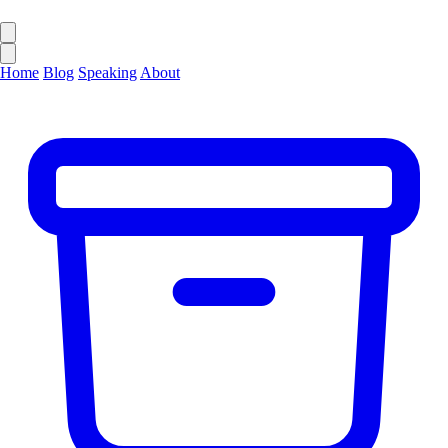
Home
Blog
Speaking
About