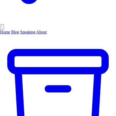
Home
Blog
Speaking
About