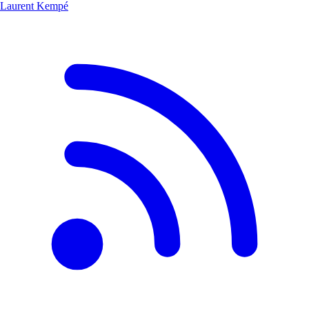
Laurent Kempé