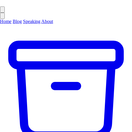
Home
Blog
Speaking
About