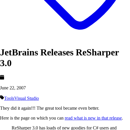
JetBrains Releases ReSharper
3.0
June 22, 2007
Tools
Visual Studio
They did it again!!! The great tool became even better.
Here is the page on which you can
read what is new in that release
.
ReSharper 3.0 has loads of new goodies for C# users and