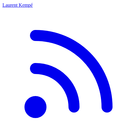
Laurent Kempé