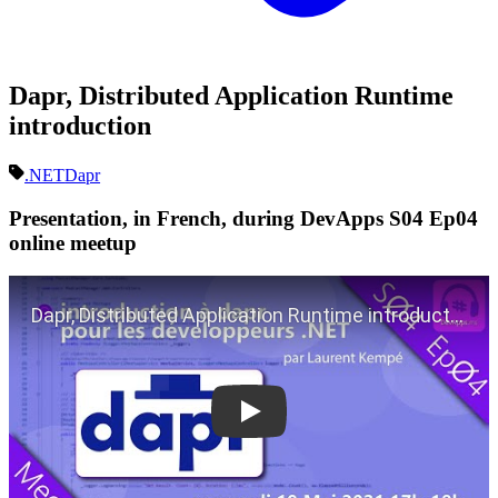
Dapr, Distributed Application Runtime
introduction
.NET
Dapr
Presentation, in French, during DevApps S04 Ep04
online meetup
Play