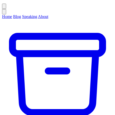
Home
Blog
Speaking
About