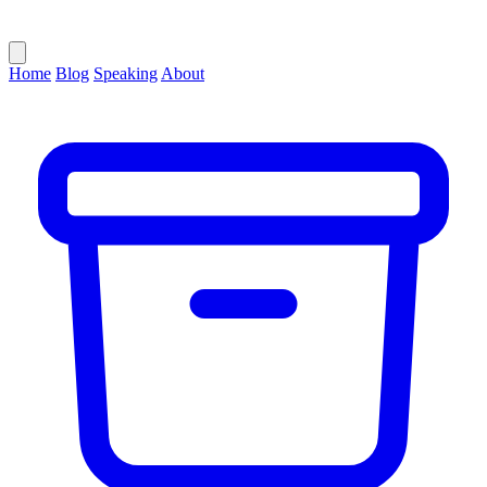
Home
Blog
Speaking
About