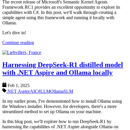
The recent release of Microsoft's Semantic Kernel Agents
Framework RC1 provides an excellent opportunity to explore its
capabilities with C#. In this post, we'll walk through creating a
simple agent using this framework and running it locally with
Ollama.
Let's dive in!
Continue reading
Harnessing DeepSeek-R1 distilled model
with .NET Aspire and Ollama locally
Feb 1, 2025
.NET Aspire
AI
C#
LLM
Ollama
SLM
In my earlier posts, I've demonstrated how to install Ollama using
the Windows installer. However, for developers, there's a more
streamlined method to set up Ollama on your machine.
In this blog post, we'll explore how to run DeepSeek-R1 by
harnessing the capabilities of .NET Aspire alongside Ollama on