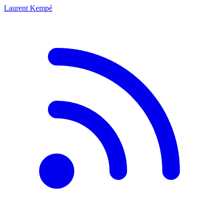
Laurent Kempé