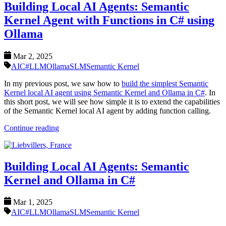
Building Local AI Agents: Semantic
Kernel Agent with Functions in C# using
Ollama
Mar 2, 2025
AI
C#
LLM
Ollama
SLM
Semantic Kernel
In my previous post, we saw how to
build the simplest Semantic
Kernel local AI agent using Semantic Kernel and Ollama in C#
. In
this short post, we will see how simple it is to extend the capabilities
of the Semantic Kernel local AI agent by adding function calling.
Continue reading
Building Local AI Agents: Semantic
Kernel and Ollama in C#
Mar 1, 2025
AI
C#
LLM
Ollama
SLM
Semantic Kernel