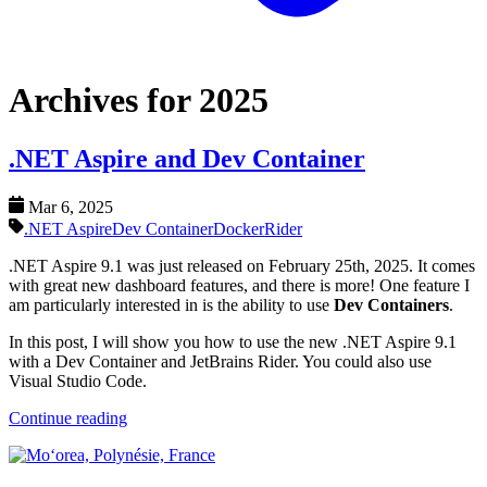
Archives for 2025
.NET Aspire and Dev Container
Mar 6, 2025
.NET Aspire
Dev Container
Docker
Rider
.NET Aspire 9.1 was just released on February 25th, 2025. It comes
with great new dashboard features, and there is more! One feature I
am particularly interested in is the ability to use
Dev Containers
.
In this post, I will show you how to use the new .NET Aspire 9.1
with a Dev Container and JetBrains Rider. You could also use
Visual Studio Code.
Continue reading