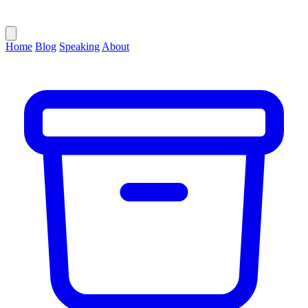
Home
Blog
Speaking
About