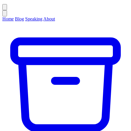
Home
Blog
Speaking
About