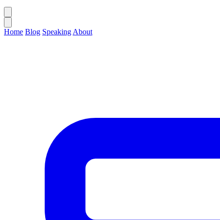
Home
Blog
Speaking
About