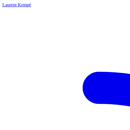
Laurent Kempé