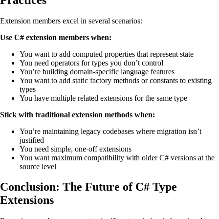
Extension members excel in several scenarios:
Use C# extension members when:
You want to add computed properties that represent state
You need operators for types you don’t control
You’re building domain-specific language features
You want to add static factory methods or constants to existing
types
You have multiple related extensions for the same type
Stick with traditional extension methods when:
You’re maintaining legacy codebases where migration isn’t
justified
You need simple, one-off extensions
You want maximum compatibility with older C# versions at the
source level
Conclusion: The Future of C# Type
Extensions