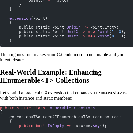
            point.Y 
*=
 factor;
        }
    }
    extension
(Point)
    {
        public static Point 
Origin
 =>
 Point.Empty;
        public static Point 
UnitX
 =>
 new
 Point
(
1
, 
0
);
        public static Point 
UnitY
 =>
 new
 Point
(
0
, 
1
);
    }
}
This organization makes your C# code more maintainable and your
intent clearer.
Real-World Example: Enhancing
IEnumerable<T> Collections
Let’s build a practical C# extension that enhances
IEnumerable<T>
with both instance and static members:
public
 static
 class
 EnumerableExtensions
{
    extension<TSource>(IEnumerable<TSource> source)
    {
        public
 bool
 IsEmpty
 =>
 !
source.
Any
();