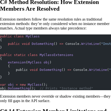
C# Method Resolution: How Extension
Members Are Resolved
Extension members follow the same resolution rules as traditional
extension methods: they’re only considered when no instance member
matches. Actual type members always take precedence:
public
 class
 MyClass
{
    public
 void
 DoSomething
() 
=>
 Console.
WriteLine
(
"Inst
}
public
 static
 class
 MyClassExtensions
{
    extension
(
MyClass
 obj
)
    {
        public 
void
 DoSomething
() 
=>
 Console.
WriteLine
(
"
    }
}
var
 obj
 =
 new
 MyClass
();
obj.
DoSomething
();  
// Prints "Instance method"
Extension members never override or shadow existing members—they
only fill gaps in the API surface.