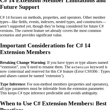
C# 14 Extension Member Limitations and
Future Support
C# 14 focuses on methods, properties, and operators. Other member
types—like fields, events, indexers, nested types, and constructors—
aren’t supported yet, though they’re being considered for future C#
versions. The current feature set already covers the most common
scenarios and provides significant value.
Important Considerations for C# 14
Extension Members
Breaking Change Warning
: If you have types or type aliases named
“extension”, you’ll need to rename them. The
keyword is
extension
now contextual and reserved for this C# feature (Error CS9306 : Types
and aliases cannot be named ‘extension’).
Type Inference
: For non-method members (properties and operators),
all type parameters must be inferrable from the extension parameter.
This keeps C# type inference predictable and avoids ambiguity.
When to Use C# Extension Members: Best
Practices