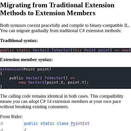
Migrating from Traditional Extension
Methods to Extension Members
Both syntaxes coexist peacefully and compile to binary-compatible IL.
You can migrate gradually from traditional C# extension methods:
Traditional syntax:
public
 static
 Vector2
 ToVector
(
this
 Point
 point
) 
=>
 new
(
Extension member syntax:
extension
(Point point)
{
    public 
Vector2
 ToVector
() 
=>
        new
 Vector2
(point.X, point.Y);
}
The calling code remains identical in both cases. This compatibility
means you can adopt C# 14 extension members at your own pace
without breaking existing consumers.
From Rider: