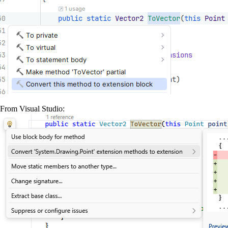
From Visual Studio: