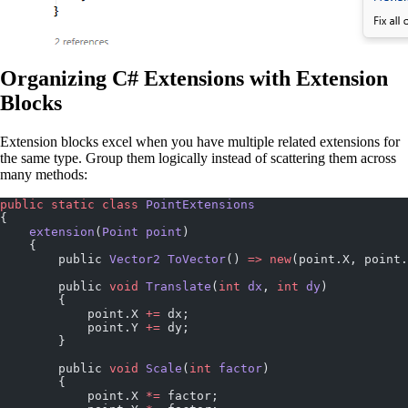
Organizing C# Extensions with Extension
Blocks
Extension blocks excel when you have multiple related extensions for
the same type. Group them logically instead of scattering them across
many methods:
public
 static
 class
 PointExtensions
{
    extension
(
Point
 point
)
    {
        public 
Vector2
 ToVector
() 
=>
 new
(point.X, point.
        public 
void
 Translate
(
int
 dx
, 
int
 dy
)
        {
            point.X 
+=
 dx;
            point.Y 
+=
 dy;
        }
        public 
void
 Scale
(
int
 factor
)
        {
            point.X 
*=
 factor;