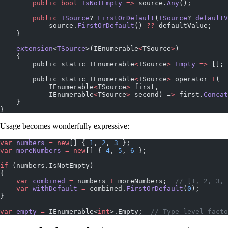
        public
 bool
 IsNotEmpty
 =>
 source.
Any
();
        public
 TSource
? 
FirstOrDefault
(
TSource
? 
defaultV
            source.
FirstOrDefault
() 
??
 defaultValue;
    }
    extension
<
TSource
>(IEnumerable
<
TSource
>
)
    {
        public static IEnumerable
<
TSource
>
 Empty
 =>
 [];
        public static IEnumerable
<
TSource
>
 operator 
+
(
            IEnumerable
<
TSource
>
 first,
            IEnumerable
<
TSource
>
 second) =
>
 first.
Concat
    }
}
Usage becomes wonderfully expressive:
var
 numbers
 =
 new
[] { 
1
, 
2
, 
3
 };
var
 moreNumbers
 =
 new
[] { 
4
, 
5
, 
6
 };
if
 (numbers.IsNotEmpty)
{
    var
 combined
 =
 numbers 
+
 moreNumbers;  
// [1, 2, 3, 
    var
 withDefault
 =
 combined.
FirstOrDefault
(
0
);
}
var
 empty
 =
 IEnumerable<
int
>.Empty;  
// Type-level facto