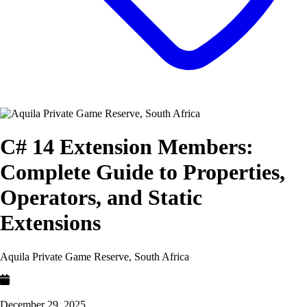
C# 14 Extension Members:
Complete Guide to Properties,
Operators, and Static
Extensions
Aquila Private Game Reserve, South Africa
December 29, 2025