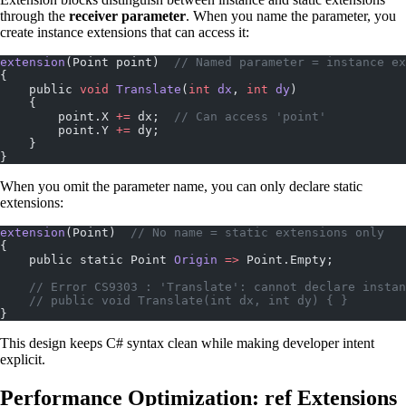
through the
receiver parameter
. When you name the parameter, you
create instance extensions that can access it:
extension
(Point point)  
// Named parameter = instance ex
{
    public 
void
 Translate
(
int
 dx
, 
int
 dy
)
    {
        point.X 
+=
 dx;  
// Can access 'point'
        point.Y 
+=
 dy;
    }
}
When you omit the parameter name, you can only declare static
extensions:
extension
(Point)  
// No name = static extensions only
{
    public static Point 
Origin
 =>
 Point.Empty;
    // Error CS9303 : 'Translate': cannot declare instan
    // public void Translate(int dx, int dy) { }
}
This design keeps C# syntax clean while making developer intent
explicit.
Performance Optimization: ref Extensions