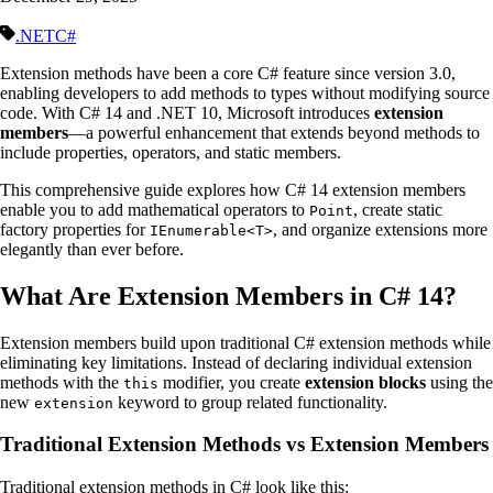
.NET
C#
Extension methods have been a core C# feature since version 3.0,
enabling developers to add methods to types without modifying source
code. With C# 14 and .NET 10, Microsoft introduces
extension
members
—a powerful enhancement that extends beyond methods to
include properties, operators, and static members.
This comprehensive guide explores how C# 14 extension members
enable you to add mathematical operators to
, create static
Point
factory properties for
, and organize extensions more
IEnumerable<T>
elegantly than ever before.
What Are Extension Members in C# 14?
Extension members build upon traditional C# extension methods while
eliminating key limitations. Instead of declaring individual extension
methods with the
modifier, you create
extension blocks
using the
this
new
keyword to group related functionality.
extension
Traditional Extension Methods vs Extension Members
Traditional extension methods in C# look like this: