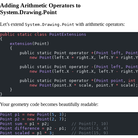
Adding Arithmetic Operators to
System.Drawing.Point
Let’s extend
with arithmetic operators:
System.Drawing.Point
public
 static
 class
 PointExtensions
{
    extension
(Point)
    {
        public static Point operator 
+
(
Point
 left
, 
Point
            new
 Point
(left.X 
+
 right.X, left.Y 
+
 right.Y
        public static Point operator 
-
(
Point
 left
, 
Point
            new
 Point
(left.X 
-
 right.X, left.Y 
-
 right.Y
        public static Point operator 
*
(
Point
 point
, 
int
 
            new
 Point
(point.X 
*
 scale, point.Y 
*
 scale);
    }
}
Your geometry code becomes beautifully readable:
Point
 p1
 =
 new
 Point
(
5
, 
3
);
Point
 p2
 =
 new
 Point
(
2
, 
7
);
Point
 sum
 =
 p1 
+
 p2;         
// Point(7, 10)
Point
 difference
 =
 p2 
-
 p1;  
// Point(-3, 4)
Point
 scaled
 =
 p1 
*
 3
;       
// Point(15, 9)