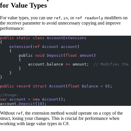
for Value Types
For value types, you can use
,
, or
modifiers on
ref
in
ref readonly
the receiver parameter to avoid unnecessary copying and improve
performance:
public
 static
 class
 AccountExtensions
{
    extension
(
ref
 Account
 account
)
    {
        public 
void
 Deposit
(
float
 amount
)
        {
            account.balance 
+=
 amount;  
// Modifies the 
        }
    }
}
public
 record
 struct
 Account
(
float
 Balance
 =
 0
);
//Usage:
var
 account
 =
 new
 Account
();
account.
Deposit
(
10
);
Without
, the extension method would operate on a copy of the
ref
struct, losing your changes. This is crucial for performance when
working with large value types in C#.