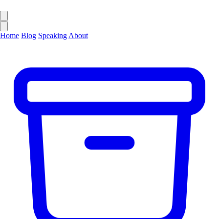
Home
Blog
Speaking
About