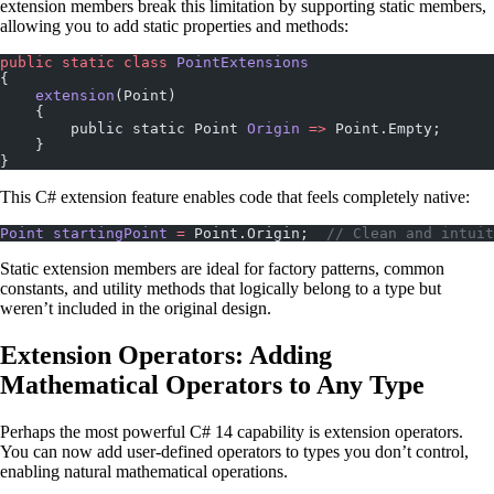
extension members break this limitation by supporting static members,
allowing you to add static properties and methods:
public
 static
 class
 PointExtensions
{
    extension
(Point)
    {
        public static Point 
Origin
 =>
 Point.Empty;
    }
}
This C# extension feature enables code that feels completely native:
Point
 startingPoint
 =
 Point.Origin;  
// Clean and intuit
Static extension members are ideal for factory patterns, common
constants, and utility methods that logically belong to a type but
weren’t included in the original design.
Extension Operators: Adding
Mathematical Operators to Any Type
Perhaps the most powerful C# 14 capability is extension operators.
You can now add user-defined operators to types you don’t control,
enabling natural mathematical operations.