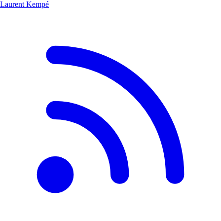
Laurent Kempé