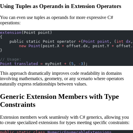
Using Tuples as Operands in Extension Operators
You can even use tuples as operands for more expressive C#
operations:
extension
(Point point)
{
    public static Point operator 
+
(
Point
 point
, (
int
 dx
,
        new
 Point
(point.X 
+
 offset.dx, point.Y 
+
 offset.
}
// Usage:
Point
 translated
 =
 myPoint 
+
 (
5
, 
-
3
);
This approach dramatically improves code readability in domains
involving mathematics, geometry, or any scenario where operators
naturally express relationships between values.
Generic Extension Members with Type
Constraints
Extension members work seamlessly with C# generics, allowing you
to create specialized extensions for types meeting specific constraints:
public
 static
 class
 NumericEnumerableExtensions