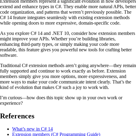
Extension members represent a significant evolution in how developers
extend and enhance types in C#. They enable more natural APIs, better
code organization, and patterns that weren’t previously possible. The
C# 14 feature integrates seamlessly with existing extension methods
while opening doors to more expressive, domain-specific code.
As you explore C# 14 and .NET 10, consider how extension members
might improve your APIs. Whether you’re building libraries,
enhancing third-party types, or simply making your code more
readable, this feature gives you powerful new tools for crafting better
software.
Traditional C# extension methods aren’t going anywhere—they remain
fully supported and continue to work exactly as before. Extension
members simply give you more options, more expressiveness, and
more ways to make your code communicate intent clearly. That’s the
kind of evolution that makes C# such a joy to work with.
I’m curious—how does this topic show up in your own work or
experience?
References
What’s new in C# 14
Extension members (C# Programming Guide)