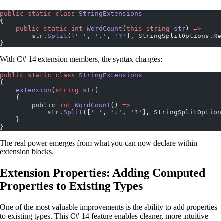
public
 static
 class
 StringExtensions
{
    public
 static
 int
 WordCount
(
this
 string
 str
) 
=>
        str.
Split
([
' '
, 
'.'
, 
'?'
], StringSplitOptions.Re
}
With C# 14 extension members, the syntax changes:
public
 static
 class
 StringExtensions
{
    extension
(
string
 str
)
    {
        public 
int
 WordCount
() 
=>
            str.
Split
([
' '
, 
'.'
, 
'?'
], StringSplitOption
    }
}
The real power emerges from what you can now declare within
extension blocks.
Extension Properties: Adding Computed
Properties to Existing Types
One of the most valuable improvements is the ability to add properties
to existing types. This C# 14 feature enables cleaner, more intuitive