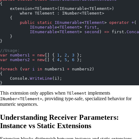
{
    extension<TElement>(IEnumerable<TElement>)
        where TElement : INumber<TElement>
    {
        public
 static
 IEnumerable
<
TElement
> 
operator
 +
(
            IEnumerable
<
TElement
> 
first
, 
            IEnumerable
<
TElement
> 
second
) 
=>
 first.
Conca
    }
}
//Usage:
var
 numbers1
 =
 new
[] { 
1
, 
2
, 
3
 };
var
 numbers2
 =
 new
[] { 
4
, 
5
, 
6
 };
foreach
 (
var
 i
 in
 numbers1 
+
 numbers2)
{
    Console.
WriteLine
(i);
}
This extension only applies when
implements
TElement
, providing type-safe, specialized behavior for
INumber<TElement>
numeric sequences.
Understanding Receiver Parameters:
Instance vs Static Extensions
Extension blocks distinguish between instance and static extensions