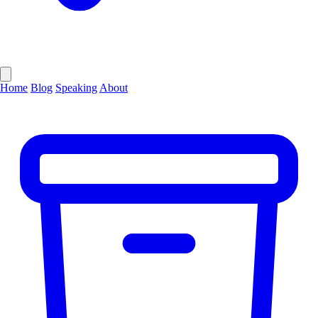
Home
Blog
Speaking
About