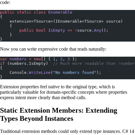
code:
public
 static
 class
 Enumerable
{
    extension<TSource>(IEnumerable<TSource> source)
    {
        public
 bool
 IsEmpty
 =>
 !
source.
Any
();
    }
}
Now you can write expressive code that reads naturally:
var
 numbers
 =
 new
[] { 
1
, 
2
, 
3
 };
if
 (numbers.IsEmpty)  
// Much more readable than !number
{
    Console.
WriteLine
(
"No numbers found"
);
}
Extension properties feel native to the original type, which is
particularly valuable for domain-specific concepts where properties
express intent more clearly than method calls.
Static Extension Members: Extending
Types Beyond Instances
Traditional extension methods could only extend type instances. C# 14