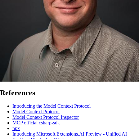
References
Introducing the Model Context Protocol
Model Context Protocol
Model Context Protocol Inspector
MCP official csharp-sdk
npx
Introducing Microsoft.Extensions.AI Preview - Unified AI