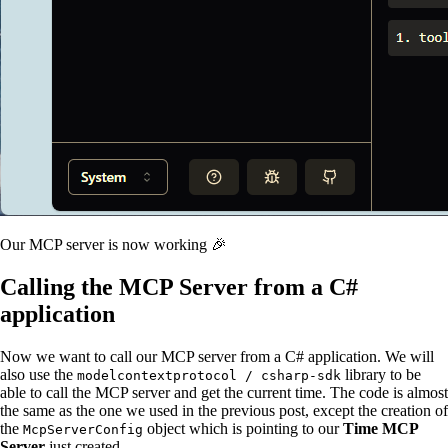
Our MCP server is now working 🎉
Calling the MCP Server from a C#
application
Now we want to call our MCP server from a C# application. We will
also use the
library to be
modelcontextprotocol / csharp-sdk
able to call the MCP server and get the current time. The code is almost
the same as the one we used in the previous post, except the creation of
the
object which is pointing to our
Time MCP
McpServerConfig
Server
just created.