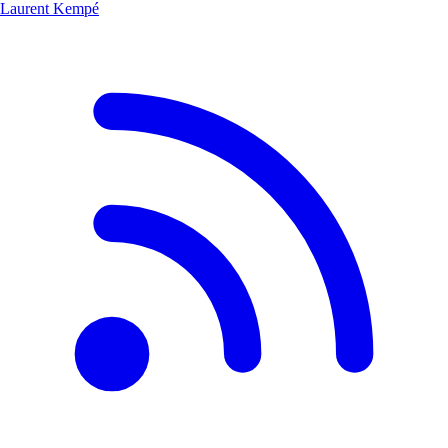
Laurent Kempé