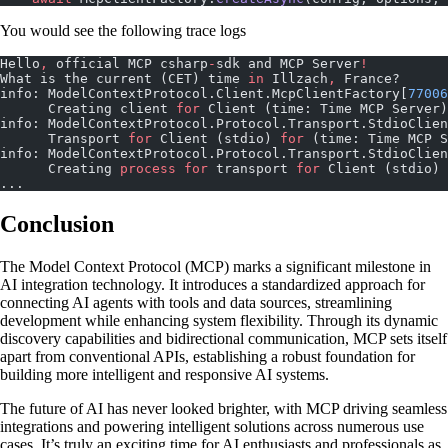
You would see the following trace logs
Hello
,
 official MCP csharp
-
sdk and MCP Server
!
What is the current (CET) time 
in
 Illzach
,
 France?
info: ModelContextProtocol.Client.McpClientFactory[
77006
      Creating client 
for
 Client (time: Time MCP Server)
info: ModelContextProtocol.Protocol.Transport.StdioClien
      Transport 
for
 Client (stdio) 
for
 (time: Time MCP S
info: ModelContextProtocol.Protocol.Transport.StdioClien
      Creating 
process
 for
 transport 
for
 Client (stdio) 
...
Conclusion
The Model Context Protocol (MCP) marks a significant milestone in
AI integration technology. It introduces a standardized approach for
connecting AI agents with tools and data sources, streamlining
development while enhancing system flexibility. Through its dynamic
discovery capabilities and bidirectional communication, MCP sets itself
apart from conventional APIs, establishing a robust foundation for
building more intelligent and responsive AI systems.
The future of AI has never looked brighter, with MCP driving seamless
integrations and powering intelligent solutions across numerous use
cases. It’s truly an exciting time for AI enthusiasts and professionals as