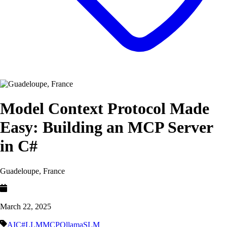
Model Context Protocol Made
Easy: Building an MCP Server
in C#
Guadeloupe, France
March 22, 2025
AI
C#
LLM
MCP
Ollama
SLM