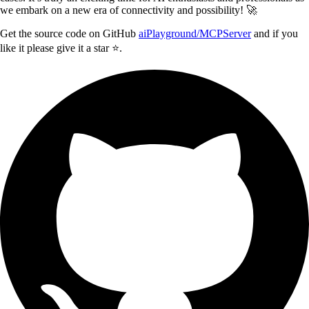
we embark on a new era of connectivity and possibility! 🚀
Get the source code on GitHub
aiPlayground/MCPServer
and if you
like it please give it a star ⭐️.