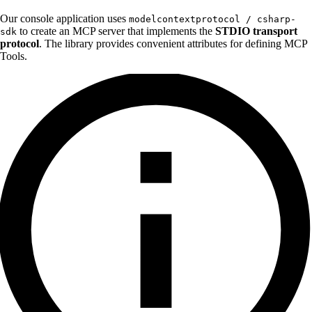
Our console application uses
modelcontextprotocol / csharp-
to create an MCP server that implements the
STDIO transport
sdk
protocol
. The library provides convenient attributes for defining MCP
Tools.