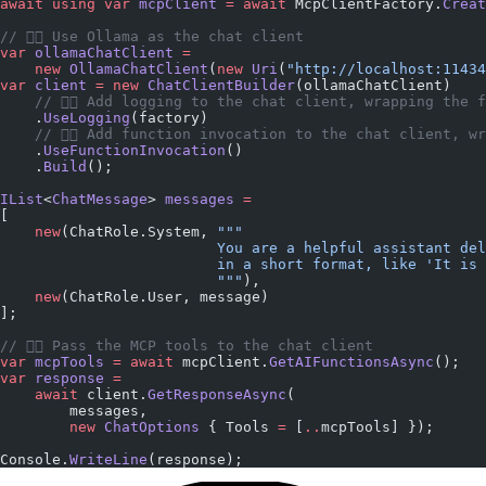
await
 using
 var
 mcpClient
 =
 await
 McpClientFactory.
Creat
// 👇🏼 Use Ollama as the chat client
var
 ollamaChatClient
 =
    new
 OllamaChatClient
(
new
 Uri
(
"http://localhost:11434
var
 client
 =
 new
 ChatClientBuilder
(ollamaChatClient)
    // 👇🏼 Add logging to the chat client, wrapping the 
    .
UseLogging
(factory)
    // 👇🏼 Add function invocation to the chat client, w
    .
UseFunctionInvocation
()
    .
Build
();
IList
<
ChatMessage
> 
messages
 =
[
    new
(ChatRole.System, 
"""
                         You are a helpful assistant del
                         in a short format, like 'It is 
                         """
),
    new
(ChatRole.User, message)
];
// 👇🏼 Pass the MCP tools to the chat client
var
 mcpTools
 =
 await
 mcpClient.
GetAIFunctionsAsync
();
var
 response
 =
    await
 client.
GetResponseAsync
(
        messages,
        new
 ChatOptions
 { Tools 
=
 [
..
mcpTools] });
Console.
WriteLine
(response);