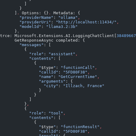
          ]
        }
      ]
.
 Options: {}
.
 Metadata: {
        "providerName"
: 
"ollama"
,
        "providerUri"
: 
"http://localhost:11434/"
,
        "modelId"
: 
"llama3.2:3b"
      }.
trce: Microsoft.Extensions.AI.LoggingChatClient[
38489667
      GetResponseAsync completed: {
        "messages"
: [
          {
            "role"
: 
"assistant"
,
            "contents"
: [
              {
                "
$type
"
: 
"functionCall"
,
                "callId"
: 
"5FD80F38"
,
                "name"
: 
"GetCurrentTime"
,
                "arguments"
: {
                  "city"
: 
"Illzach, France"
                }
              }
            ]
          }
,
          {
            "role"
: 
"tool"
,
            "contents"
: [
              {
                "
$type
"
: 
"functionResult"
,
                "callId"
: 
"5FD80F38"
,
                "result"
: {