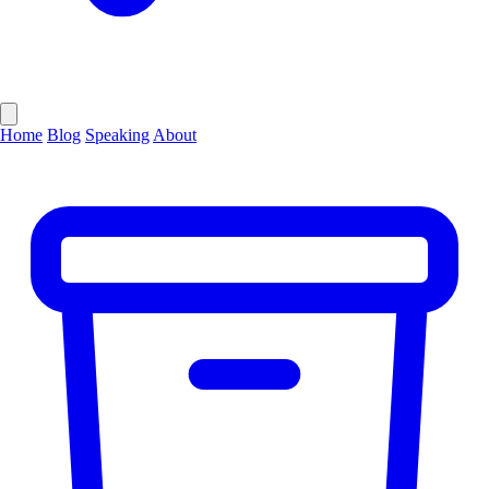
Home
Blog
Speaking
About