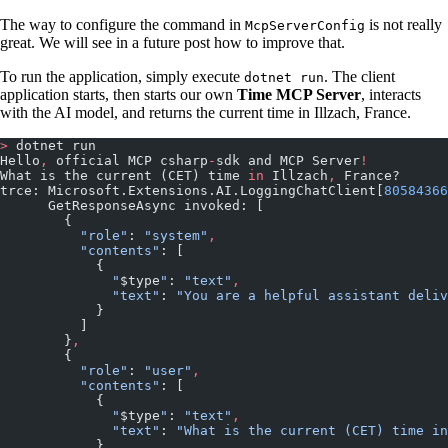
The way to configure the command in
is not really
McpServerConfig
great. We will see in a future post how to improve that.
To run the application, simply execute
. The client
dotnet run
application starts, then starts our own
Time MCP Server
, interacts
with the AI model, and returns the current time in Illzach, France.
>
 dotnet run
Hello
,
 official MCP csharp
-
sdk and MCP Server
!
What is the current (CET) time 
in
 Illzach
,
 France?
trce: Microsoft.Extensions.AI.LoggingChatClient[
80584366
      GetResponseAsync invoked: [
        {
          "role"
: 
"system"
,
          "contents"
: [
            {
              "
$type
"
: 
"text"
,
              "text"
: 
"You are a helpful assistant deliv
            }
          ]
        }
,
        {
          "role"
: 
"user"
,
          "contents"
: [
            {
              "
$type
"
: 
"text"
,
              "text"
: 
"What is the current (CET) time in
            }