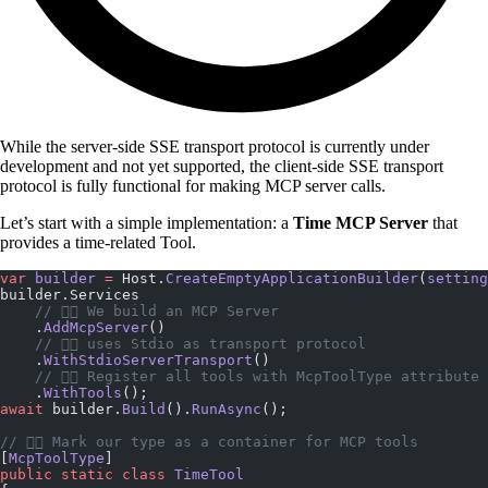
While the server-side SSE transport protocol is currently under
development and not yet supported, the client-side SSE transport
protocol is fully functional for making MCP server calls.
Let’s start with a simple implementation: a
Time MCP Server
that
provides a time-related Tool.
var
 builder
 =
 Host.
CreateEmptyApplicationBuilder
(
setting
builder.Services
    // 👇🏼 We build an MCP Server   
    .
AddMcpServer
()
    // 👇🏼 uses Stdio as transport protocol    
    .
WithStdioServerTransport
()
    // 👇🏼 Register all tools with McpToolType attribute
    .
WithTools
();
await
 builder.
Build
().
RunAsync
();
// 👇🏼 Mark our type as a container for MCP tools
[
McpToolType
]
public
 static
 class
 TimeTool