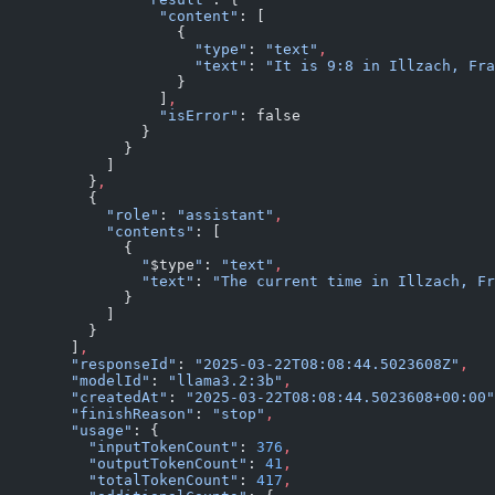
                  "content"
: [
                    {
                      "type"
: 
"text"
,
                      "text"
: 
"It is 9:8 in Illzach, Fra
                    }
                  ]
,
                  "isError"
: false
                }
              }
            ]
          }
,
          {
            "role"
: 
"assistant"
,
            "contents"
: [
              {
                "
$type
"
: 
"text"
,
                "text"
: 
"The current time in Illzach, Fr
              }
            ]
          }
        ]
,
        "responseId"
: 
"2025-03-22T08:08:44.5023608Z"
,
        "modelId"
: 
"llama3.2:3b"
,
        "createdAt"
: 
"2025-03-22T08:08:44.5023608+00:00"
        "finishReason"
: 
"stop"
,
        "usage"
: {
          "inputTokenCount"
: 
376
,
          "outputTokenCount"
: 
41
,
          "totalTokenCount"
: 
417
,