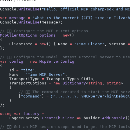
Console.
WriteLine
(
"Hello, official MCP csharp-sdk and MC
var
 message
 =
 "What is the current (CET) time in Illzach
Console.
WriteLine
(message);
// 👇🏼 Configure the MCP client options
McpClientOptions
 options
 =
 new
()
{
    ClientInfo 
=
 new
() { Name 
=
 "Time Client"
, Version 
=
};
// 👇🏼 Configure the Model Context Protocol server to use
var
 config
 =
 new
 McpServerConfig
{
    Id 
=
 "time"
,
    Name 
=
 "Time MCP Server"
,
    TransportType 
=
 TransportTypes.StdIo,
    TransportOptions 
=
 new
 Dictionary
<
string
, 
string
>
    {
        // 👇🏼 The command executed to start the MCP ser
        [
"command"
] 
=
 @"..\..\..\..\MCPServer\bin\Debug\
    }
};
using
 var
 factory
 =
    LoggerFactory.
Create
(
builder
 =>
 builder.
AddConsole
()
// 👇🏼 Get an MCP session scope used to get the MCP tools