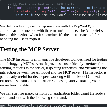
{
    // 👇🏼 Mark a method as an MCP tools
    [
McpTool
, 
Description
(
"Get the current time for a ci
    public
 static
 string
 GetCurrentTime
(
string
 city
) 
=>
        $"It is 
{
DateTime
.
Now
.
Hour
}
:
{
DateTime
.
Now
.
Minute
}
We define a tool by decorating our class with the
McpToolType
attribute and the method with the
attribute. The AI model will
McpTool
invoke this method when it determines it’s the appropriate tool for
handling the user’s request.
Testing the MCP Server
The MCP Inspector is an interactive developer tool designed for testing
and debugging MCP servers. It provides a user-friendly interface for
sending requests to the server, inspecting responses, and visualizing the
interaction between the AI model and the MCP server. The inspector is
particularly useful for developers working with the Model Context
Protocol, as it simplifies the process of testing and validating MCP
server functionality.
We can start the inspector from our application folder using the nodejs
command
with the following command:
npx
npx @modelcontextprotocol
/
inspector dotnet run