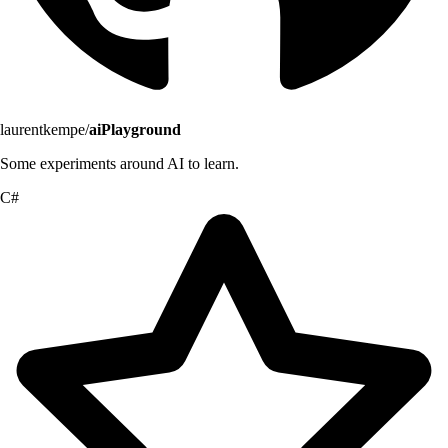
laurentkempe/
aiPlayground
Some experiments around AI to learn.
C#