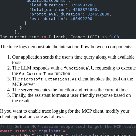
          "additionalCounts"
: {
            "load_duration"
: 
3766997200
,
            "total_duration"
: 
4563875800
,
            "prompt_eval_duration"
: 
324652800
,
            "eval_duration"
: 
468492200
          }
        }
      }.
The current time 
in
 Illzach
,
 France (CET) is 
9
:
08
.
The trace logs demonstrate the interaction flow between components:
Our application sends the user’s time query along with available
tools
The LLM responds with a
, requesting to execute
functionCall
the
function
GetCurrentTime
The
client invokes the tool on the
Microsoft.Extensions.AI
MCP server
The server executes the function and returns the current time
Finally, the assistant formats a user-friendly response based on
the result
If you want to enable trace logging for the MCP client, modify your
client application code as follows:
// 👇🏼 Get an MCP session scope used to get the MCP tools
await
 using
 var
 mcpClient
 =
    await
 McpClientFactory.
CreateAsync
(config, options, 