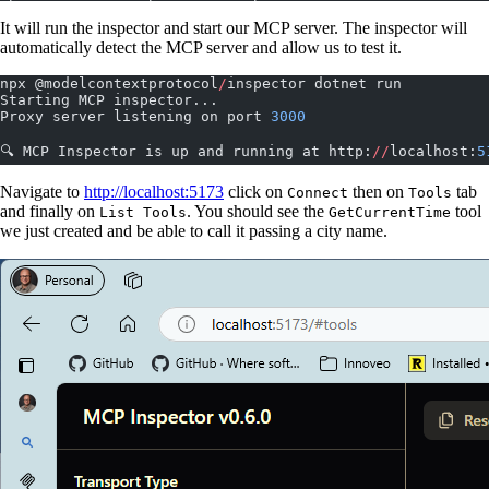
It will run the inspector and start our MCP server. The inspector will
automatically detect the MCP server and allow us to test it.
npx @modelcontextprotocol
/
inspector dotnet run
Starting MCP inspector...
Proxy server listening on port 
3000
🔍 MCP Inspector is up and running at http:
//
localhost:
5
Navigate to
http://localhost:5173
click on
then on
tab
Connect
Tools
and finally on
. You should see the
tool
List Tools
GetCurrentTime
we just created and be able to call it passing a city name.