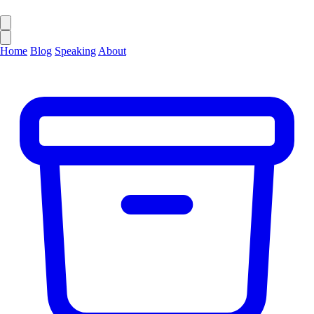
Home
Blog
Speaking
About