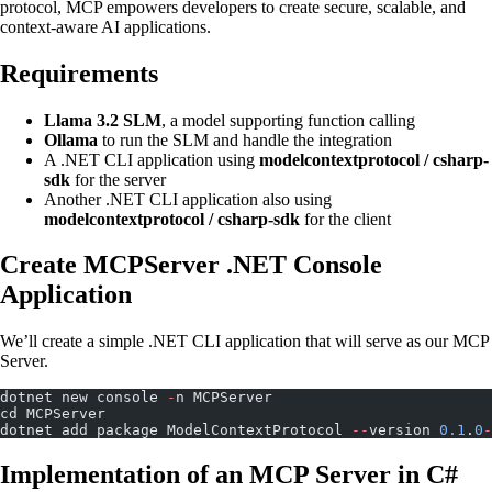
protocol, MCP empowers developers to create secure, scalable, and
context-aware AI applications.
Requirements
Llama 3.2 SLM
, a model supporting function calling
Ollama
to run the SLM and handle the integration
A .NET CLI application using
modelcontextprotocol / csharp-
sdk
for the server
Another .NET CLI application also using
modelcontextprotocol / csharp-sdk
for the client
Create MCPServer .NET Console
Application
We’ll create a simple .NET CLI application that will serve as our MCP
Server.
dotnet new console 
-
n MCPServer
cd MCPServer
dotnet add package ModelContextProtocol 
--
version 
0.1
.
0
-
Implementation of an MCP Server in C#