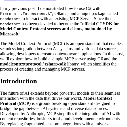
In my previous post, I demonstrated how to use C# with
, Ollama, and a nuget package called
Microsoft.Extensions.AI
to interact with an existing MCP Server. Since then,
mcpdotnet
has been elevated to become the “
official C# SDK for
mcpdotnet
Model Context Protocol servers and clients, maintained by
Microsoft
”.
The Model Context Protocol (MCP) is an open standard that enables
seamless integration between AI systems and various data sources,
allowing developers to create context-aware applications. In this post,
we’ll explore how to build a simple MCP server using C# and the
modelcontextprotocol / csharp-sdk
library, which simplifies the
process of creating and managing MCP servers.
Introduction
The future of AI extends beyond powerful models to their seamless
interaction with the data that drives our world.
Model Context
Protocol (MCP)
is a groundbreaking open standard designed to
bridge the gap between AI systems and diverse data sources.
Developed by Anthropic, MCP simplifies the integration of AI with
content repositories, business tools, and development environments.
By replacing fragmented, custom integrations with a universal